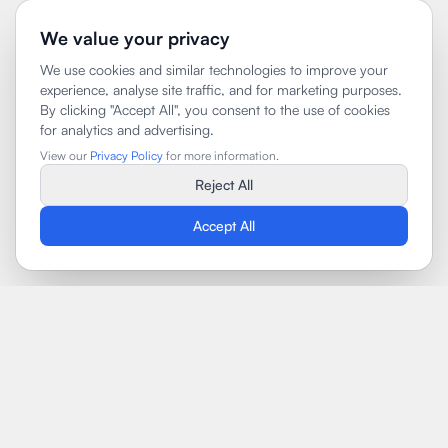
We value your privacy
We use cookies and similar technologies to improve your
experience, analyse site traffic, and for marketing purposes.
By clicking "Accept All", you consent to the use of cookies
for analytics and advertising.
View our
Privacy Policy
for more information.
Reject All
Accept All