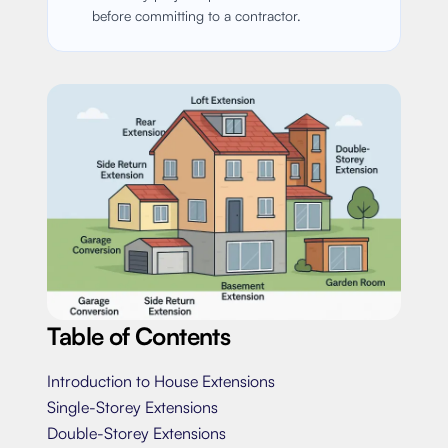
before committing to a contractor.
Table of Contents
Introduction to House Extensions
Single-Storey Extensions
Double-Storey Extensions