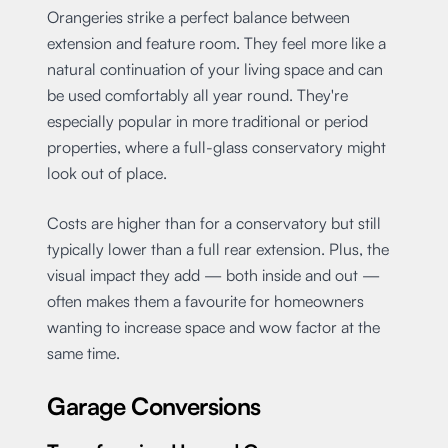
Orangeries strike a perfect balance between
extension and feature room. They feel more like a
natural continuation of your living space and can
be used comfortably all year round. They're
especially popular in more traditional or period
properties, where a full-glass conservatory might
look out of place.
Costs are higher than for a conservatory but still
typically lower than a full rear extension. Plus, the
visual impact they add — both inside and out —
often makes them a favourite for homeowners
wanting to increase space and wow factor at the
same time.
Garage Conversions