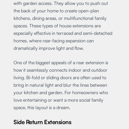
with garden access. They allow you to push out
the back of your home to create open-plan
kitchens, dining areas, or multifunctional family
spaces. These types of house extensions are
especially effective in terraced and semi-detached
homes, where rear-facing expansion can
dramatically improve light and flow.
One of the biggest appeals of a rear extension is
how it seamlessly connects indoor and outdoor
living. Bi-fold or sliding doors are often used to
bring in natural light and blur the lines between
your kitchen and garden. For homeowners who
love entertaining or want a more social family
space, this layout is a dream.
Side Return Extensions