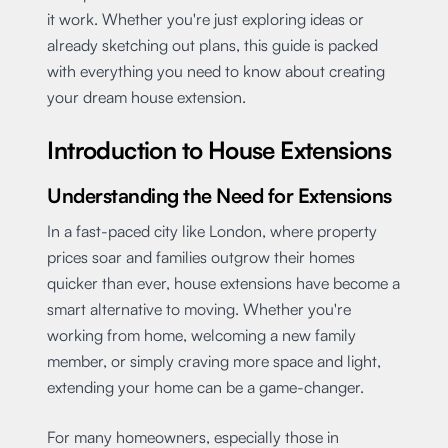
it work. Whether you're just exploring ideas or
already sketching out plans, this guide is packed
with everything you need to know about creating
your dream house extension.
Introduction to House Extensions
Understanding the Need for Extensions
In a fast-paced city like London, where property
prices soar and families outgrow their homes
quicker than ever, house extensions have become a
smart alternative to moving. Whether you're
working from home, welcoming a new family
member, or simply craving more space and light,
extending your home can be a game-changer.
For many homeowners, especially those in