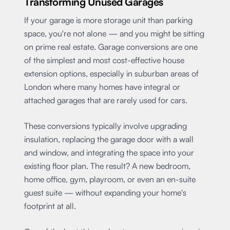
Transforming Unused Garages
If your garage is more storage unit than parking
space, you're not alone — and you might be sitting
on prime real estate. Garage conversions are one
of the simplest and most cost-effective house
extension options, especially in suburban areas of
London where many homes have integral or
attached garages that are rarely used for cars.
These conversions typically involve upgrading
insulation, replacing the garage door with a wall
and window, and integrating the space into your
existing floor plan. The result? A new bedroom,
home office, gym, playroom, or even an en-suite
guest suite — without expanding your home's
footprint at all.