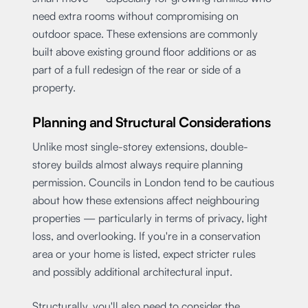
need extra rooms without compromising on
outdoor space. These extensions are commonly
built above existing ground floor additions or as
part of a full redesign of the rear or side of a
property.
Planning and Structural Considerations
Unlike most single-storey extensions, double-
storey builds almost always require planning
permission. Councils in London tend to be cautious
about how these extensions affect neighbouring
properties — particularly in terms of privacy, light
loss, and overlooking. If you're in a conservation
area or your home is listed, expect stricter rules
and possibly additional architectural input.
Structurally, you'll also need to consider the