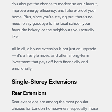
You also get the chance to modernise your layout,
improve energy efficiency, and future-proof your
home. Plus, since you're staying put, there's no
need to say goodbye to the local school, your
favourite bakery, or the neighbours you actually
like.
All in all, a house extension is not just an upgrade
— it's a lifestyle move, and often a long-term
investment that pays off both financially and
emotionally.
Single-Storey Extensions
Rear Extensions
Rear extensions are among the most popular
choices for London homeowners, especially those