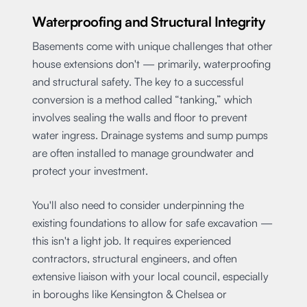
Waterproofing and Structural Integrity
Basements come with unique challenges that other
house extensions don't — primarily, waterproofing
and structural safety. The key to a successful
conversion is a method called “tanking,” which
involves sealing the walls and floor to prevent
water ingress. Drainage systems and sump pumps
are often installed to manage groundwater and
protect your investment.
You'll also need to consider underpinning the
existing foundations to allow for safe excavation —
this isn't a light job. It requires experienced
contractors, structural engineers, and often
extensive liaison with your local council, especially
in boroughs like Kensington & Chelsea or