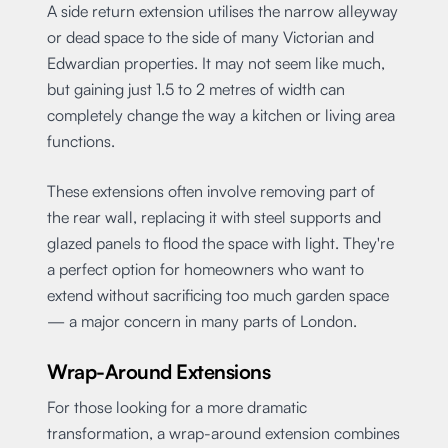
A side return extension utilises the narrow alleyway
or dead space to the side of many Victorian and
Edwardian properties. It may not seem like much,
but gaining just 1.5 to 2 metres of width can
completely change the way a kitchen or living area
functions.
These extensions often involve removing part of
the rear wall, replacing it with steel supports and
glazed panels to flood the space with light. They're
a perfect option for homeowners who want to
extend without sacrificing too much garden space
— a major concern in many parts of London.
Wrap-Around Extensions
For those looking for a more dramatic
transformation, a wrap-around extension combines