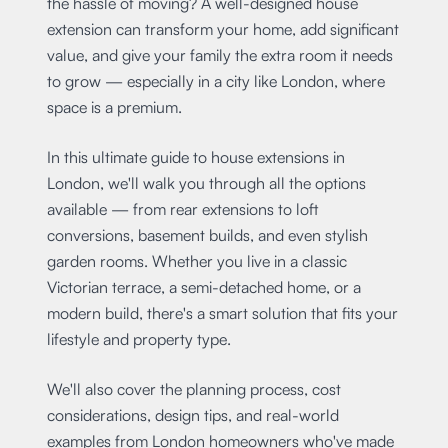
the hassle of moving? A well-designed house
extension can transform your home, add significant
value, and give your family the extra room it needs
to grow — especially in a city like London, where
space is a premium.
In this ultimate guide to house extensions in
London, we'll walk you through all the options
available — from rear extensions to loft
conversions, basement builds, and even stylish
garden rooms. Whether you live in a classic
Victorian terrace, a semi-detached home, or a
modern build, there's a smart solution that fits your
lifestyle and property type.
We'll also cover the planning process, cost
considerations, design tips, and real-world
examples from London homeowners who've made