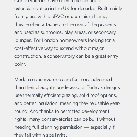
Conservatories have been a classic house
extension option in the UK for decades. Built mainly
from glass with a uPVC or aluminium frame,
they're often attached to the rear of the property
and used as sunrooms, play areas, or secondary
lounges. For London homeowners looking for a
cost-effective way to extend without major
construction, a conservatory can be a great entry
point.
Modern conservatories are far more advanced
than their draughty predecessors. Today's designs
use thermally efficient glazing, solid roof options,
and better insulation, meaning they're usable year-
round. And thanks to permitted development
rights, many conservatories can be built without
needing full planning permission — especially if
they fall within size limits.