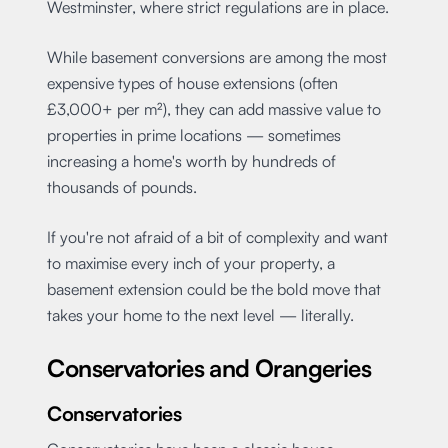
Westminster, where strict regulations are in place.
While basement conversions are among the most
expensive types of house extensions (often
£3,000+ per m²), they can add massive value to
properties in prime locations — sometimes
increasing a home's worth by hundreds of
thousands of pounds.
If you're not afraid of a bit of complexity and want
to maximise every inch of your property, a
basement extension could be the bold move that
takes your home to the next level — literally.
Conservatories and Orangeries
Conservatories