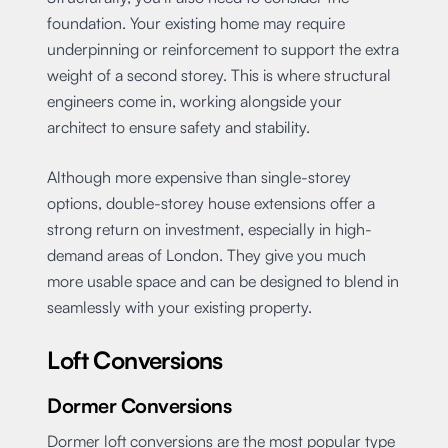
foundation. Your existing home may require
underpinning or reinforcement to support the extra
weight of a second storey. This is where structural
engineers come in, working alongside your
architect to ensure safety and stability.
Although more expensive than single-storey
options, double-storey house extensions offer a
strong return on investment, especially in high-
demand areas of London. They give you much
more usable space and can be designed to blend in
seamlessly with your existing property.
Loft Conversions
Dormer Conversions
Dormer loft conversions are the most popular type