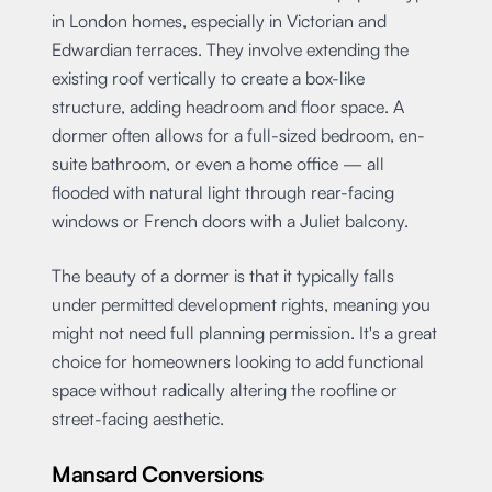
in London homes, especially in Victorian and
Edwardian terraces. They involve extending the
existing roof vertically to create a box-like
structure, adding headroom and floor space. A
dormer often allows for a full-sized bedroom, en-
suite bathroom, or even a home office — all
flooded with natural light through rear-facing
windows or French doors with a Juliet balcony.
The beauty of a dormer is that it typically falls
under permitted development rights, meaning you
might not need full planning permission. It's a great
choice for homeowners looking to add functional
space without radically altering the roofline or
street-facing aesthetic.
Mansard Conversions