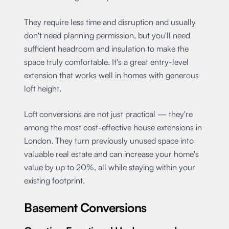
They require less time and disruption and usually
don't need planning permission, but you'll need
sufficient headroom and insulation to make the
space truly comfortable. It's a great entry-level
extension that works well in homes with generous
loft height.
Loft conversions are not just practical — they're
among the most cost-effective house extensions in
London. They turn previously unused space into
valuable real estate and can increase your home's
value by up to 20%, all while staying within your
existing footprint.
Basement Conversions