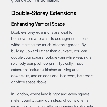
ground-floor transformation.
Double-Storey Extensions
Enhancing Vertical Space
Double-storey extensions are ideal for
homeowners who want to add significant space
without eating too much into their garden. By
building upward rather than outward, you can
double your square footage gain while keeping a
relatively compact footprint. Typically, these
extensions include a kitchen or living area
downstairs, and an additional bedroom, bathroom,
or office space above.
In London, where land is tight and every square
meter counts, going up instead of out is often a
smart move — especially for growing families who