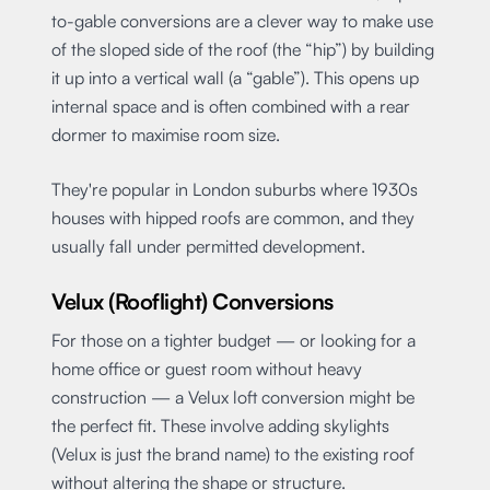
to-gable conversions are a clever way to make use
of the sloped side of the roof (the “hip”) by building
it up into a vertical wall (a “gable”). This opens up
internal space and is often combined with a rear
dormer to maximise room size.
They're popular in London suburbs where 1930s
houses with hipped roofs are common, and they
usually fall under permitted development.
Velux (Rooflight) Conversions
For those on a tighter budget — or looking for a
home office or guest room without heavy
construction — a Velux loft conversion might be
the perfect fit. These involve adding skylights
(Velux is just the brand name) to the existing roof
without altering the shape or structure.