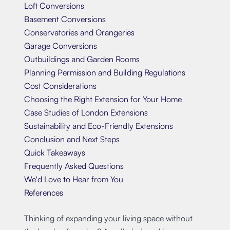
Loft Conversions
Basement Conversions
Conservatories and Orangeries
Garage Conversions
Outbuildings and Garden Rooms
Planning Permission and Building Regulations
Cost Considerations
Choosing the Right Extension for Your Home
Case Studies of London Extensions
Sustainability and Eco-Friendly Extensions
Conclusion and Next Steps
Quick Takeaways
Frequently Asked Questions
We'd Love to Hear from You
References
Thinking of expanding your living space without