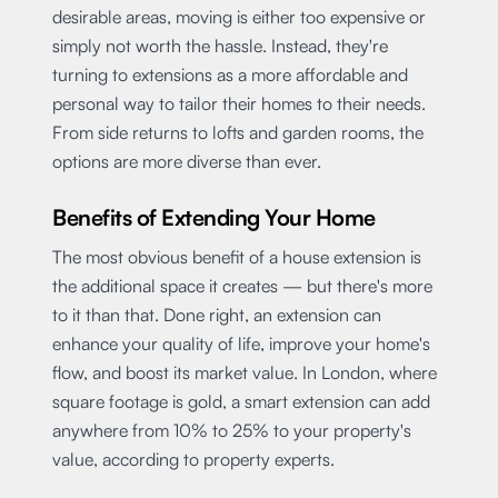
desirable areas, moving is either too expensive or
simply not worth the hassle. Instead, they're
turning to extensions as a more affordable and
personal way to tailor their homes to their needs.
From side returns to lofts and garden rooms, the
options are more diverse than ever.
Benefits of Extending Your Home
The most obvious benefit of a house extension is
the additional space it creates — but there's more
to it than that. Done right, an extension can
enhance your quality of life, improve your home's
flow, and boost its market value. In London, where
square footage is gold, a smart extension can add
anywhere from 10% to 25% to your property's
value, according to property experts.