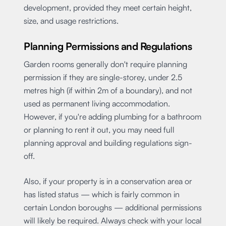
development, provided they meet certain height,
size, and usage restrictions.
Planning Permissions and Regulations
Garden rooms generally don't require planning
permission if they are single-storey, under 2.5
metres high (if within 2m of a boundary), and not
used as permanent living accommodation.
However, if you're adding plumbing for a bathroom
or planning to rent it out, you may need full
planning approval and building regulations sign-
off.
Also, if your property is in a conservation area or
has listed status — which is fairly common in
certain London boroughs — additional permissions
will likely be required. Always check with your local