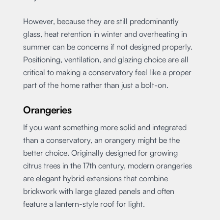
However, because they are still predominantly
glass, heat retention in winter and overheating in
summer can be concerns if not designed properly.
Positioning, ventilation, and glazing choice are all
critical to making a conservatory feel like a proper
part of the home rather than just a bolt-on.
Orangeries
If you want something more solid and integrated
than a conservatory, an orangery might be the
better choice. Originally designed for growing
citrus trees in the 17th century, modern orangeries
are elegant hybrid extensions that combine
brickwork with large glazed panels and often
feature a lantern-style roof for light.