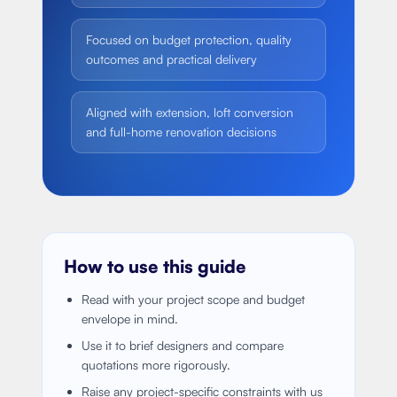
Focused on budget protection, quality
outcomes and practical delivery
Aligned with extension, loft conversion
and full-home renovation decisions
How to use this guide
Read with your project scope and budget
envelope in mind.
Use it to brief designers and compare
quotations more rigorously.
Raise any project-specific constraints with us