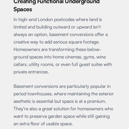
Creating Functional Underground
Spaces
In high-end London postcodes where land is
limited and building outward or upward isn't
always an option, basement conversions offer a
creative way to add serious square footage.
Homeowners are transforming these below-
ground spaces into home cinemas, gyms, wine
cellars, utility rooms, or even full guest suites with
private entrances.
Basement conversions are particularly popular in
period townhouses, where maintaining the exterior
aesthetic is essential but space is at a premium.
They're also a great solution for homeowners who
want to preserve garden space while still gaining
an extra floor of usable space.