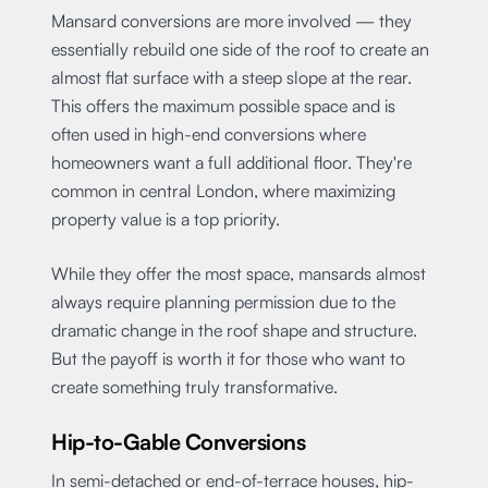
Mansard conversions are more involved — they
essentially rebuild one side of the roof to create an
almost flat surface with a steep slope at the rear.
This offers the maximum possible space and is
often used in high-end conversions where
homeowners want a full additional floor. They're
common in central London, where maximizing
property value is a top priority.
While they offer the most space, mansards almost
always require planning permission due to the
dramatic change in the roof shape and structure.
But the payoff is worth it for those who want to
create something truly transformative.
Hip-to-Gable Conversions
In semi-detached or end-of-terrace houses, hip-