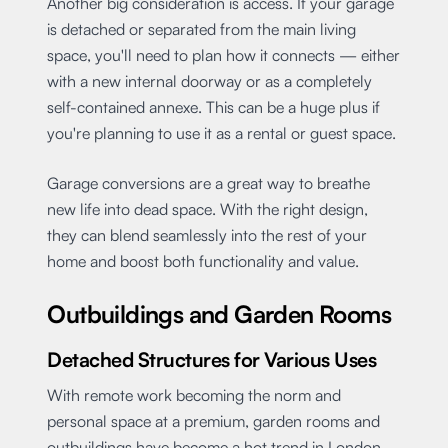
Another big consideration is access. If your garage
is detached or separated from the main living
space, you'll need to plan how it connects — either
with a new internal doorway or as a completely
self-contained annexe. This can be a huge plus if
you're planning to use it as a rental or guest space.
Garage conversions are a great way to breathe
new life into dead space. With the right design,
they can blend seamlessly into the rest of your
home and boost both functionality and value.
Outbuildings and Garden Rooms
Detached Structures for Various Uses
With remote work becoming the norm and
personal space at a premium, garden rooms and
outbuildings have become a hot trend in London.