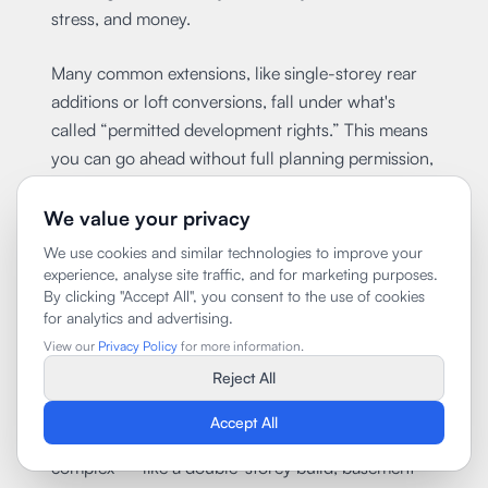
stress, and money.
Many common extensions, like single-storey rear
additions or loft conversions, fall under what's
called “permitted development rights.” This means
you can go ahead without full planning permission,
as long as you follow strict size and design limits.
However, if your home is in a conservation area, is
We value your privacy
listed, or has had rights removed (common in
We use cookies and similar technologies to improve your
central boroughs), you'll need full planning
experience, analyse site traffic, and for marketing purposes.
By clicking "Accept All", you consent to the use of cookies
approval.
for analytics and advertising.
View our
Privacy Policy
for more information.
Planning rules also cover things like how the
Reject All
extension affects neighbours, especially when it
comes to light, privacy, and the overall appearance
Accept All
of the street. If you're doing something more
complex — like a double-storey build, basement