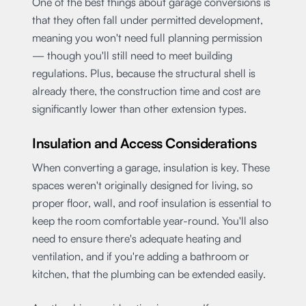
One of the best things about garage conversions is
that they often fall under permitted development,
meaning you won't need full planning permission
— though you'll still need to meet building
regulations. Plus, because the structural shell is
already there, the construction time and cost are
significantly lower than other extension types.
Insulation and Access Considerations
When converting a garage, insulation is key. These
spaces weren't originally designed for living, so
proper floor, wall, and roof insulation is essential to
keep the room comfortable year-round. You'll also
need to ensure there's adequate heating and
ventilation, and if you're adding a bathroom or
kitchen, that the plumbing can be extended easily.