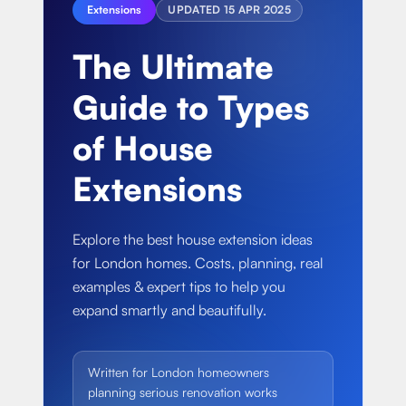
About
Extensions
UPDATED
15 APR 2025
Basement conversion
Bathroom Calculator
Articles
The Ultimate
Full home renovation
FAQ
BTU Calculator
Guide to Types
Bathroom renovations
Sign In
of House
Kitchen renovation
Extensions
Explore the best house extension ideas
for London homes. Costs, planning, real
examples & expert tips to help you
expand smartly and beautifully.
Written for London homeowners
planning serious renovation works