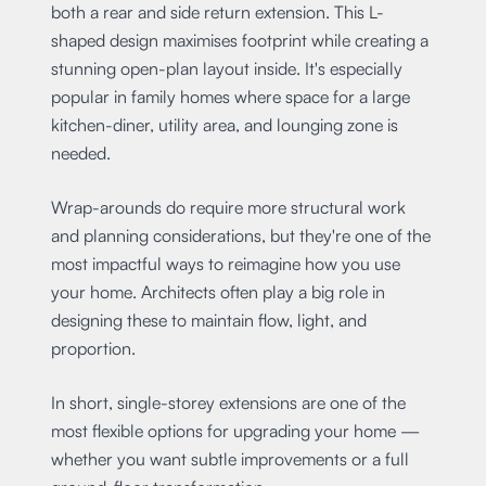
both a rear and side return extension. This L-
shaped design maximises footprint while creating a
stunning open-plan layout inside. It's especially
popular in family homes where space for a large
kitchen-diner, utility area, and lounging zone is
needed.
Wrap-arounds do require more structural work
and planning considerations, but they're one of the
most impactful ways to reimagine how you use
your home. Architects often play a big role in
designing these to maintain flow, light, and
proportion.
In short, single-storey extensions are one of the
most flexible options for upgrading your home —
whether you want subtle improvements or a full