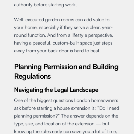
authority before starting work.
Well-executed garden rooms can add value to
your home, especially if they serve a clear, year-
round function. And from a lifestyle perspective,
having a peaceful, custom-built space just steps
away from your back door is hard to beat.
Planning Permission and Building
Regulations
Navigating the Legal Landscape
One of the biggest questions London homeowners
ask before starting a house extension is: “Do I need
planning permission?” The answer depends on the
type, size, and location of the extension — but
knowing the rules early can save you a lot of time,