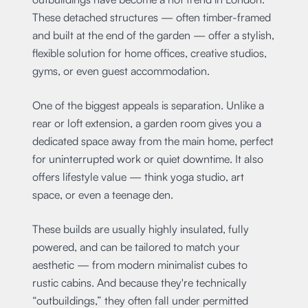
These detached structures — often timber-framed
and built at the end of the garden — offer a stylish,
flexible solution for home offices, creative studios,
gyms, or even guest accommodation.
One of the biggest appeals is separation. Unlike a
rear or loft extension, a garden room gives you a
dedicated space away from the main home, perfect
for uninterrupted work or quiet downtime. It also
offers lifestyle value — think yoga studio, art
space, or even a teenage den.
These builds are usually highly insulated, fully
powered, and can be tailored to match your
aesthetic — from modern minimalist cubes to
rustic cabins. And because they're technically
“outbuildings,” they often fall under permitted