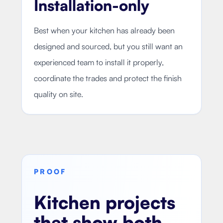
Installation-only
Best when your kitchen has already been
designed and sourced, but you still want an
experienced team to install it properly,
coordinate the trades and protect the finish
quality on site.
PROOF
Kitchen projects
that show both