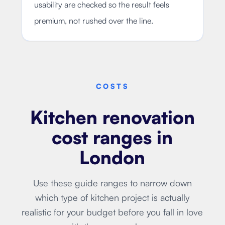
usability are checked so the result feels
premium, not rushed over the line.
COSTS
Kitchen renovation
cost ranges in
London
Use these guide ranges to narrow down
which type of kitchen project is actually
realistic for your budget before you fall in love