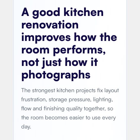
A good kitchen
renovation
improves how the
room performs,
not just how it
photographs
The strongest kitchen projects fix layout
frustration, storage pressure, lighting,
flow and finishing quality together, so
the room becomes easier to use every
day.