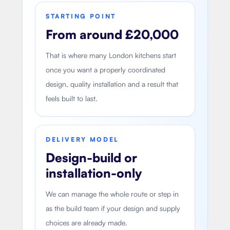
STARTING POINT
From around £20,000
That is where many London kitchens start
once you want a properly coordinated
design, quality installation and a result that
feels built to last.
DELIVERY MODEL
Design-build or
installation-only
We can manage the whole route or step in
as the build team if your design and supply
choices are already made.