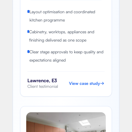
Layout optimisation and coordinated
kitchen programme
Cabinetry, worktops, appliances and
finishing delivered as one scope
Clear stage approvals to keep quality and
expectations aligned
Lawrence, E3
View case study
Client testimonial