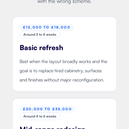
with the wrong scheme.
£12,000 TO £18,000
Around 3 to 4 weeks
Basic refresh
Best when the layout broadly works and the
goal is to replace tired cabinetry, surfaces
and finishes without major reconfiguration.
£20,000 TO £35,000
Around 4 to 6 weeks