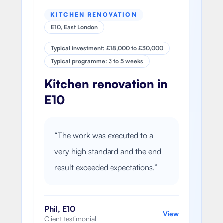
KITCHEN RENOVATION
E10, East London
Typical investment: £18,000 to £30,000
Typical programme: 3 to 5 weeks
Kitchen renovation in
E10
“
The work was executed to a
very high standard and the end
result exceeded expectations.
”
Phil, E10
View
Client testimonial