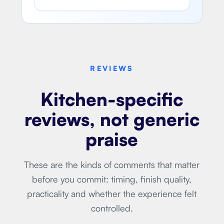
REVIEWS
Kitchen-specific
reviews, not generic
praise
These are the kinds of comments that matter
before you commit: timing, finish quality,
practicality and whether the experience felt
controlled.