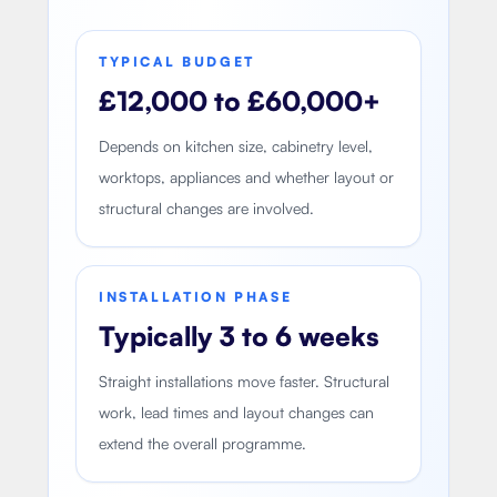
TYPICAL BUDGET
£12,000 to £60,000+
Depends on kitchen size, cabinetry level,
worktops, appliances and whether layout or
structural changes are involved.
INSTALLATION PHASE
Typically 3 to 6 weeks
Straight installations move faster. Structural
work, lead times and layout changes can
extend the overall programme.