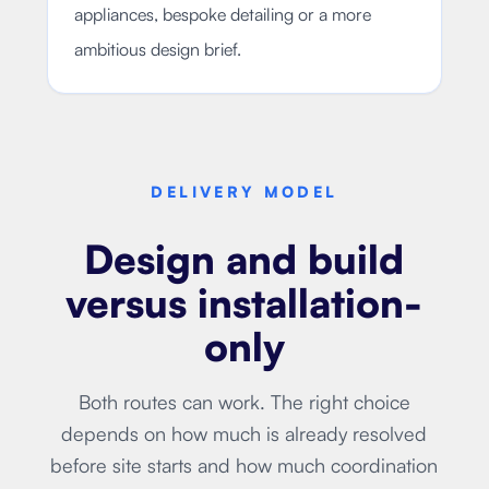
appliances, bespoke detailing or a more
ambitious design brief.
DELIVERY MODEL
Design and build
versus installation-
only
Both routes can work. The right choice
depends on how much is already resolved
before site starts and how much coordination