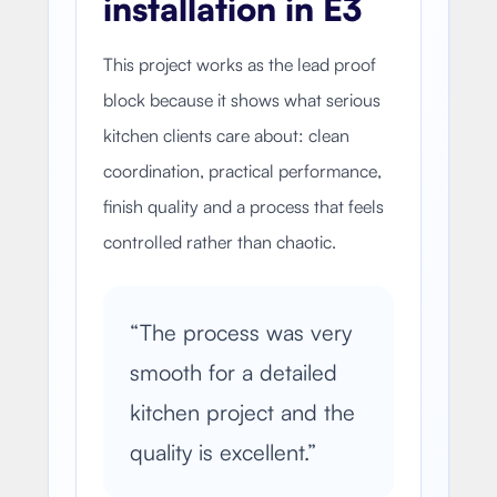
installation in E3
This project works as the lead proof
block because it shows what serious
kitchen clients care about: clean
coordination, practical performance,
finish quality and a process that feels
controlled rather than chaotic.
“
The process was very
smooth for a detailed
kitchen project and the
quality is excellent.
”