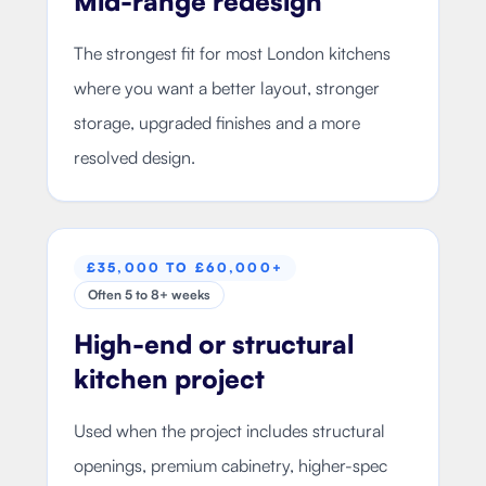
Mid-range redesign
The strongest fit for most London kitchens
where you want a better layout, stronger
storage, upgraded finishes and a more
resolved design.
£35,000 TO £60,000+
Often 5 to 8+ weeks
High-end or structural
kitchen project
Used when the project includes structural
openings, premium cabinetry, higher-spec