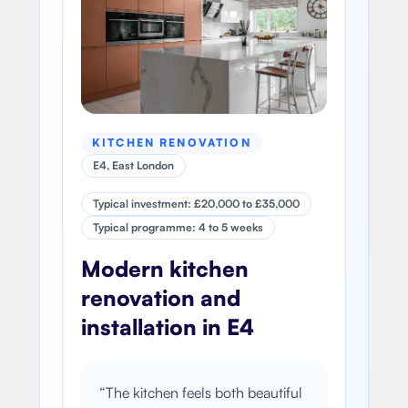
KITCHEN RENOVATION
E4, East London
Typical investment: £20,000 to £35,000
Typical programme: 4 to 5 weeks
Modern kitchen
renovation and
installation in E4
“
The kitchen feels both beautiful