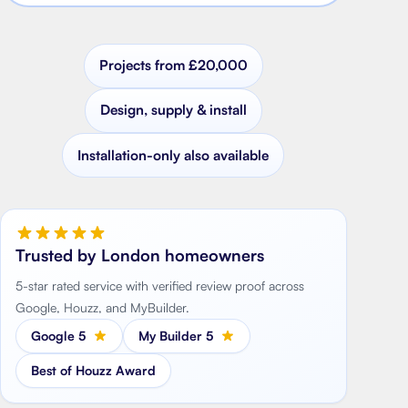
Projects from £20,000
Design, supply & install
Installation-only also available
Trusted by London homeowners
5-star rated service with verified review proof across
Google, Houzz, and MyBuilder.
Google 5
My Builder 5
Best of Houzz Award