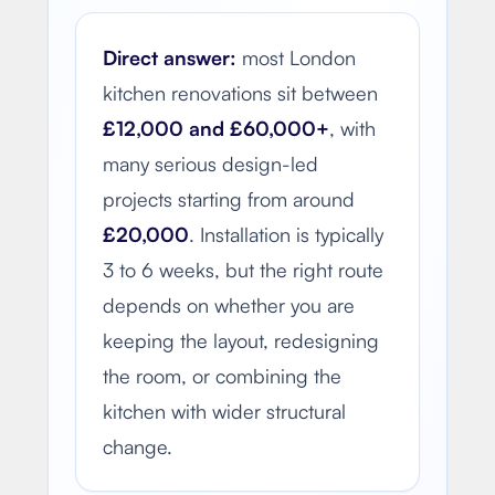
Direct answer:
most London
kitchen renovations sit between
£12,000 and £60,000+
, with
many serious design-led
projects starting from around
£20,000
. Installation is typically
3 to 6 weeks, but the right route
depends on whether you are
keeping the layout, redesigning
the room, or combining the
kitchen with wider structural
change.