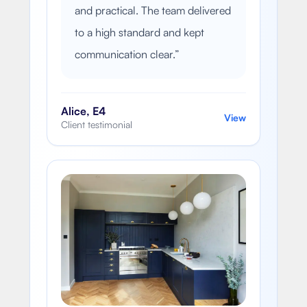
and practical. The team delivered
to a high standard and kept
communication clear.
”
Alice, E4
View
Client testimonial