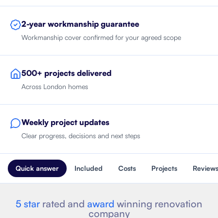
2-year workmanship guarantee
Workmanship cover confirmed for your agreed scope
500+ projects delivered
Across London homes
Weekly project updates
Clear progress, decisions and next steps
Quick answer
Included
Costs
Projects
Review
5 star
rated and
award
winning renovation
company