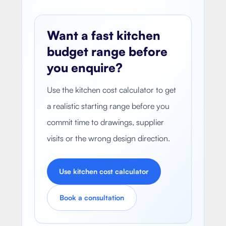
Want a fast kitchen
budget range before
you enquire?
Use the kitchen cost calculator to get
a realistic starting range before you
commit time to drawings, supplier
visits or the wrong design direction.
Use kitchen cost calculator
Book a consultation