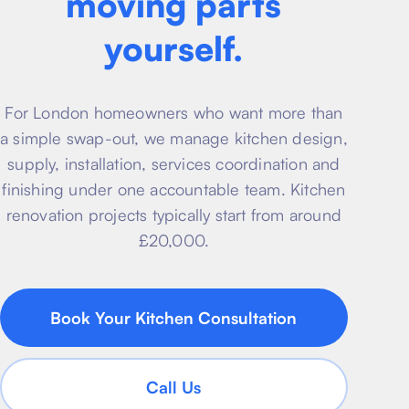
moving parts
About
Basement conversion
yourself.
Bathroom Calculator
Articles
Full home renovation
FAQ
BTU Calculator
For London homeowners who want more than
Bathroom renovations
Sign In
a simple swap-out, we manage kitchen design,
supply, installation, services coordination and
Kitchen renovation
finishing under one accountable team. Kitchen
renovation projects typically start from around
£20,000.
Book Your Kitchen Consultation
Call Us