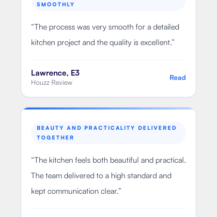
SMOOTHLY
“
The process was very smooth for a detailed
kitchen project and the quality is excellent.
”
Lawrence, E3
Read
Houzz Review
BEAUTY AND PRACTICALITY DELIVERED
TOGETHER
“
The kitchen feels both beautiful and practical.
The team delivered to a high standard and
kept communication clear.
”