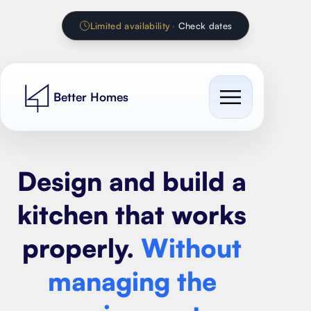
Limited availability
·
Check dates
Better Homes
Cost Guides
Design and build a
Our work
All cost guides
kitchen that works
Services
Extension Calculator
properly.
Without
Contact
House extension
Renovation Calculator
managing the
Loft conversion
Kitchen Calculator