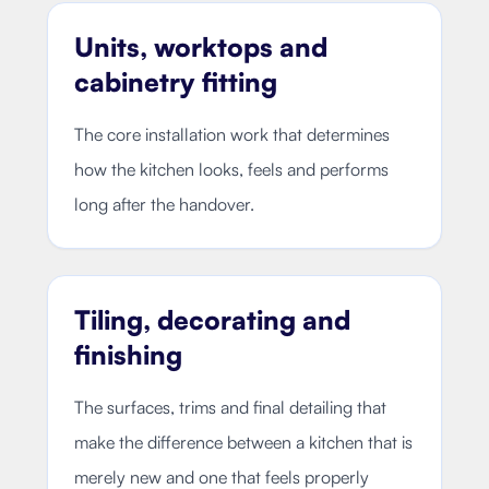
Units, worktops and
cabinetry fitting
The core installation work that determines
how the kitchen looks, feels and performs
long after the handover.
Tiling, decorating and
finishing
The surfaces, trims and final detailing that
make the difference between a kitchen that is
merely new and one that feels properly