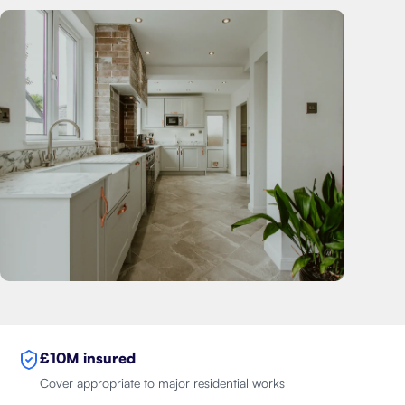
£10M insured
Cover appropriate to major residential works