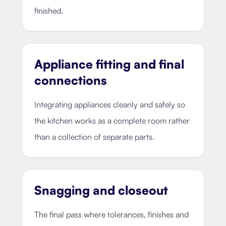
finished.
Appliance fitting and final
connections
Integrating appliances cleanly and safely so
the kitchen works as a complete room rather
than a collection of separate parts.
Snagging and closeout
The final pass where tolerances, finishes and