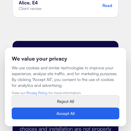
Alice, E4
Read
Client review
PROCESS
We value your privacy
We use cookies and similar technologies to improve your
How we keep
experience, analyse site traffic, and for marketing purposes.
By clicking "Accept All", you consent to the use of cookies
kitchen projects
for analytics and advertising.
organised
View our
Privacy Policy
for more information.
Reject All
Kitchen projects usually become
Accept All
stressful when the design, supplier
choices and installation are not properly