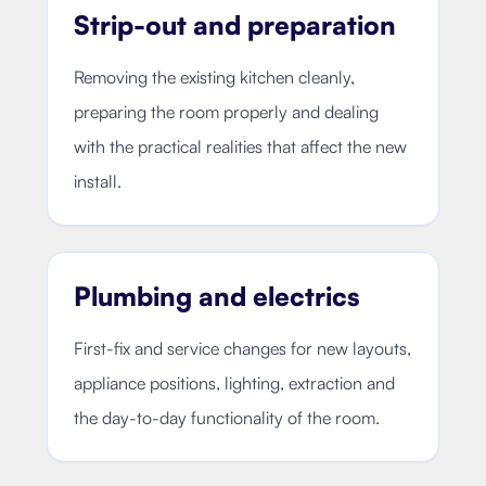
Strip-out and preparation
Removing the existing kitchen cleanly,
preparing the room properly and dealing
with the practical realities that affect the new
install.
Plumbing and electrics
First-fix and service changes for new layouts,
appliance positions, lighting, extraction and
the day-to-day functionality of the room.