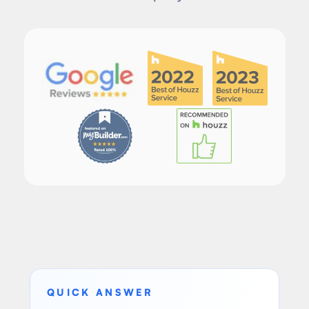
QUICK ANSWER