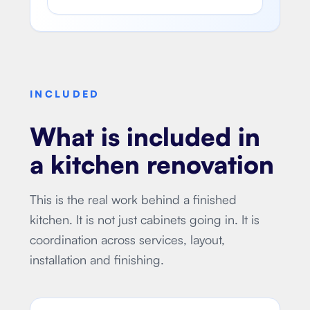
INCLUDED
What is included in
a kitchen renovation
This is the real work behind a finished
kitchen. It is not just cabinets going in. It is
coordination across services, layout,
installation and finishing.