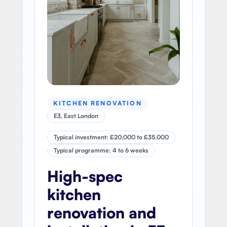
KITCHEN RENOVATION
E3, East London
Typical investment: £20,000 to £35,000
Typical programme: 4 to 6 weeks
High-spec
kitchen
renovation and