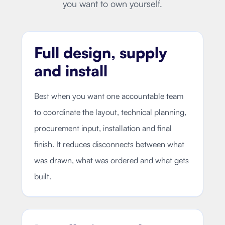
you want to own yourself.
Full design, supply
and install
Best when you want one accountable team
to coordinate the layout, technical planning,
procurement input, installation and final
finish. It reduces disconnects between what
was drawn, what was ordered and what gets
built.