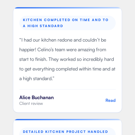
KITCHEN COMPLETED ON TIME AND TO
A HIGH STANDARD
“
I had our kitchen redone and couldn’t be
happier! Celino’s team were amazing from
start to finish. They worked so incredibly hard
to get everything completed within time and at
a high standard.
”
Alice Buchanan
Read
Client review
DETAILED KITCHEN PROJECT HANDLED