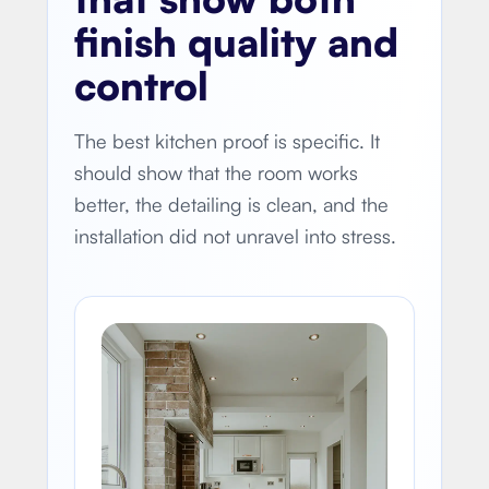
finish quality and
control
The best kitchen proof is specific. It
should show that the room works
better, the detailing is clean, and the
installation did not unravel into stress.