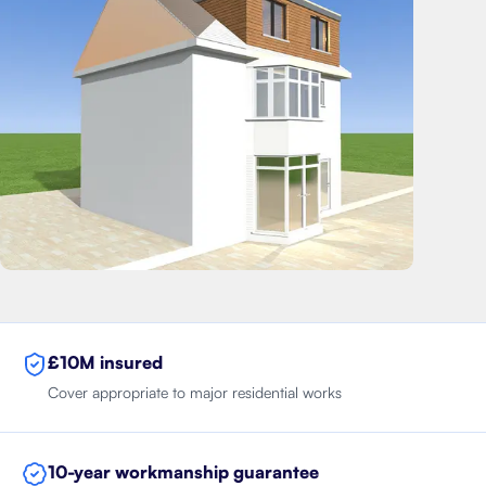
£10M insured
Cover appropriate to major residential works
10-year workmanship guarantee