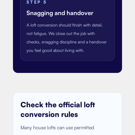
STEP
5
Snagging and handover
A loft conversion should finish with detail,
not fatigue. We close out the job with
checks, snagging discipline and a handover
you feel good about living with.
Check the official loft
conversion rules
Many house lofts can use permitted