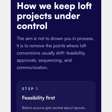
How we keep loft
projects under
control
The aim is not to drown you in process.
It is to remove the points where loft
conversions usually drift: feasibility,
approvals, sequencing, and
communication.
STEP
1
Feasibility first
Before anyone gets excited about layouts,