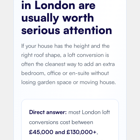
in London are
usually worth
serious attention
If your house has the height and the
right roof shape, a loft conversion is
often the cleanest way to add an extra
bedroom, office or en-suite without
losing garden space or moving house.
Direct answer:
most London loft
conversions cost between
£45,000 and £130,000+
,