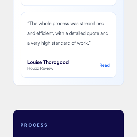
“
The whole process was streamlined
and efficient, with a detailed quote and
a very high standard of work.
”
Louise Thorogood
Read
Houzz Review
PROCESS