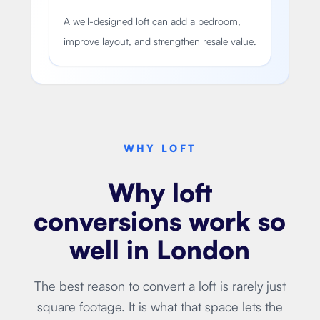
A well-designed loft can add a bedroom,
improve layout, and strengthen resale value.
WHY LOFT
Why loft
conversions work so
well in London
The best reason to convert a loft is rarely just
square footage. It is what that space lets the