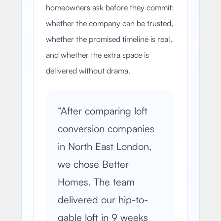
homeowners ask before they commit:
whether the company can be trusted,
whether the promised timeline is real,
and whether the extra space is
delivered without drama.
“
After comparing loft
conversion companies
in North East London,
we chose Better
Homes. The team
delivered our hip-to-
gable loft in 9 weeks