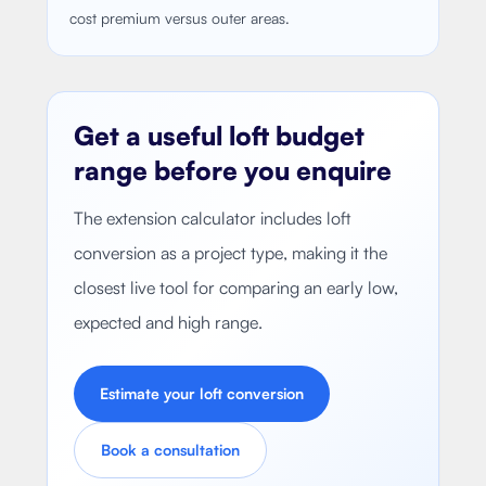
cost premium versus outer areas.
Get a useful loft budget
range before you enquire
The extension calculator includes loft
conversion as a project type, making it the
closest live tool for comparing an early low,
expected and high range.
Estimate your loft conversion
Book a consultation