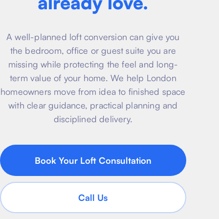
already love.
About
Basement conversion
Bathroom Calculator
Articles
A well-planned loft conversion can give you
Full home renovation
FAQ
BTU Calculator
the bedroom, office or guest suite you are
missing while protecting the feel and long-
Bathroom renovations
Sign In
term value of your home. We help London
homeowners move from idea to finished space
Kitchen renovation
with clear guidance, practical planning and
disciplined delivery.
Book Your Loft Consultation
Call Us