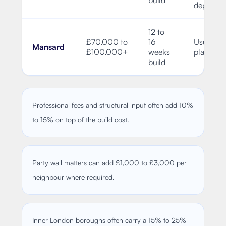
depende
12 to
£70,000 to
16
Usually f
Mansard
£100,000+
weeks
planning
build
Professional fees and structural input often add 10%
to 15% on top of the build cost.
Party wall matters can add £1,000 to £3,000 per
neighbour where required.
Inner London boroughs often carry a 15% to 25%