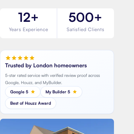
12+
500+
Years Experience
Satisfied Clients
Trusted by London homeowners
5-star rated service with verified review proof across
Google, Houzz, and MyBuilder.
Google 5
My Builder 5
Best of Houzz Award