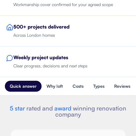
Workmanship cover confirmed for your agreed scope
500+ projects delivered
Across London homes
Weekly project updates
Clear progress, decisions and next steps
Quick answer
Why loft
Costs
Types
Reviews
5 star
rated and
award
winning renovation
company