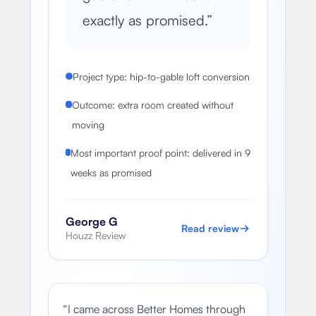
exactly as promised.
”
Project type: hip-to-gable loft conversion
Outcome: extra room created without
moving
Most important proof point: delivered in 9
weeks as promised
George G
Read review
Houzz Review
“
I came across Better Homes through