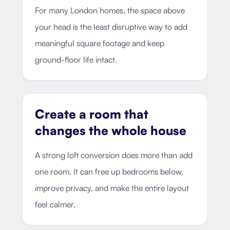
For many London homes, the space above
your head is the least disruptive way to add
meaningful square footage and keep
ground-floor life intact.
Create a room that
changes the whole house
A strong loft conversion does more than add
one room. It can free up bedrooms below,
improve privacy, and make the entire layout
feel calmer.