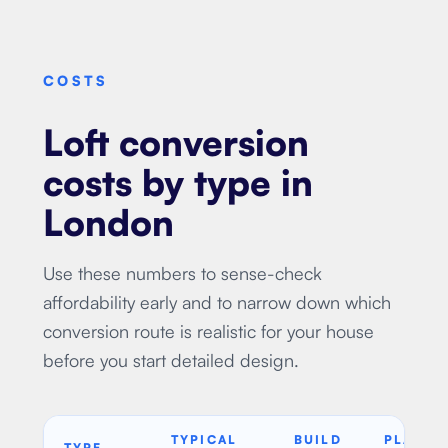
COSTS
Loft conversion
costs by type in
London
Use these numbers to sense-check
affordability early and to narrow down which
conversion route is realistic for your house
before you start detailed design.
TYPICAL
BUILD
PLANNI
TYPE