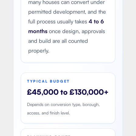
many houses can convert under
permitted development, and the
full process usually takes
4 to 6
months
once design, approvals
and build are all counted
properly.
TYPICAL BUDGET
£45,000 to £130,000+
Depends on conversion type, borough,
access, and finish level.