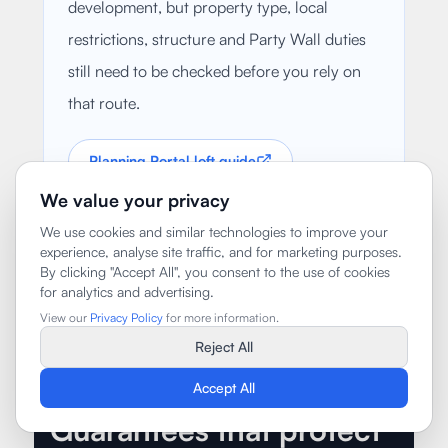
development, but property type, local
restrictions, structure and Party Wall duties
still need to be checked before you rely on
that route.
Planning Portal loft guide
We value your privacy
GOV.UK Party Wall guide
We use cookies and similar technologies to improve your
experience, analyse site traffic, and for marketing purposes.
By clicking "Accept All", you consent to the use of cookies
for analytics and advertising.
View our
Privacy Policy
for more information.
Reject All
Accept All
Guarantees that protect