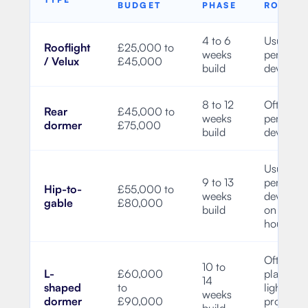
BUDGET
PHASE
ROUTE
4 to 6
Usually
Rooflight
£25,000 to
weeks
permitte
/ Velux
£45,000
build
develop
8 to 12
Often
Rear
£45,000 to
weeks
permitte
dormer
£75,000
build
develop
Usually
9 to 13
permitte
Hip-to-
£55,000 to
weeks
develop
gable
£80,000
build
on suitab
houses
Often
10 to
L-
£60,000
planning
14
shaped
to
light, but
weeks
dormer
£90,000
property
build