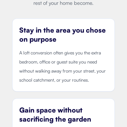
rest of your home become.
Stay in the area you chose
on purpose
A loft conversion often gives you the extra
bedroom, office or guest suite you need
without walking away from your street, your
school catchment, or your routines.
Gain space without
sacrificing the garden