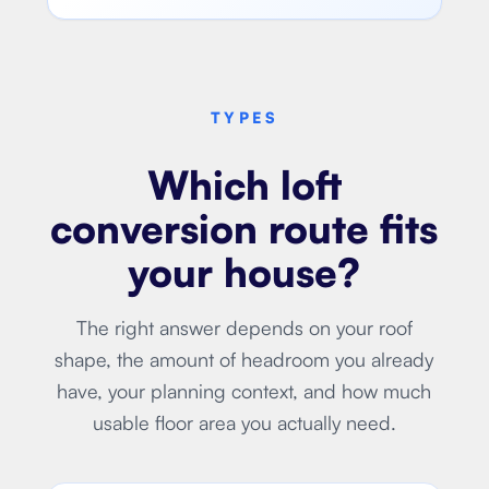
TYPES
Which loft
conversion route fits
your house?
The right answer depends on your roof
shape, the amount of headroom you already
have, your planning context, and how much
usable floor area you actually need.