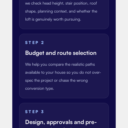
we check head height, stair position, roof
shape, planning context, and whether the
loft is genuinely worth pursuing.
STEP
2
Budget and route selection
We help you compare the realistic paths
available to your house so you do not over-
spec the project or chase the wrong
conversion type.
STEP
3
Design, approvals and pre-