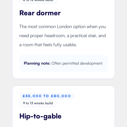
Rear dormer
The most common London option when you
need proper headroom, a practical stair, and
a room that feels fully usable.
Planning note:
Often permitted development
£55,000 TO £80,000
9 to 13 weeks build
Hip-to-gable