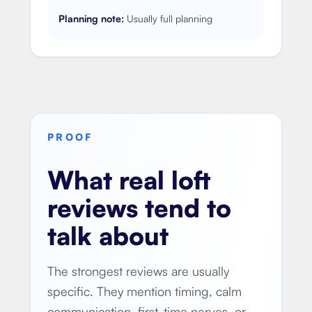
Planning note:
Usually full planning
PROOF
What real loft
reviews tend to
talk about
The strongest reviews are usually
specific. They mention timing, calm
communication, first-time nerves, or