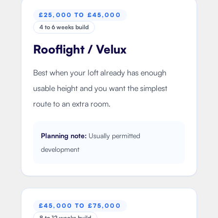
£25,000 TO £45,000
4 to 6 weeks build
Rooflight / Velux
Best when your loft already has enough
usable height and you want the simplest
route to an extra room.
Planning note:
Usually permitted
development
£45,000 TO £75,000
8 to 12 weeks build