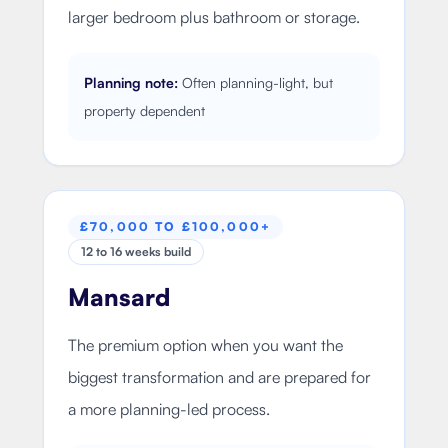
larger bedroom plus bathroom or storage.
Planning note:
Often planning-light, but
property dependent
£70,000 TO £100,000+
12 to 16 weeks build
Mansard
The premium option when you want the
biggest transformation and are prepared for
a more planning-led process.