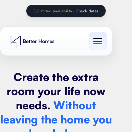
Limited availability
·
Check dates
Better Homes
Cost Guides
Create the extra
Our work
All cost guides
room your life now
Services
Extension Calculator
needs.
Without
Contact
House extension
Renovation Calculator
leaving the home you
Loft conversion
Kitchen Calculator