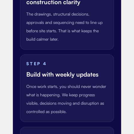
construction clarity
The drawings, structural decisions,
approvals and sequencing need to line up
before site starts. That is what keeps the
build calmer later.
STEP
4
Build with weekly updates
Once work starts, you should never wonder
what is happening. We keep progress
visible, decisions moving and disruption as
controlled as possible.