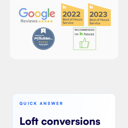
QUICK ANSWER
Loft conversions