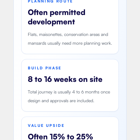
PLANNING ROUTE
Often permitted
development
Flats, maisonettes, conservation areas and
mansards usually need more planning work.
BUILD PHASE
8 to 16 weeks on site
Total journey is usually 4 to 6 months once
design and approvals are included.
VALUE UPSIDE
Often 15% to 25%