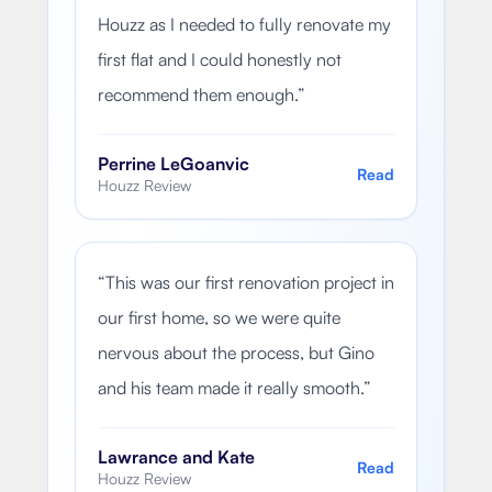
Houzz as I needed to fully renovate my
first flat and I could honestly not
recommend them enough.
”
Perrine LeGoanvic
Read
Houzz Review
“
This was our first renovation project in
our first home, so we were quite
nervous about the process, but Gino
and his team made it really smooth.
”
Lawrance and Kate
Read
Houzz Review