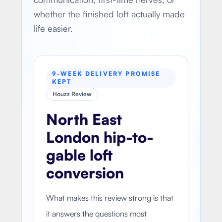
whether the finished loft actually made
life easier.
9-WEEK DELIVERY PROMISE
KEPT
Houzz Review
North East
London hip-to-
gable loft
conversion
What makes this review strong is that
it answers the questions most