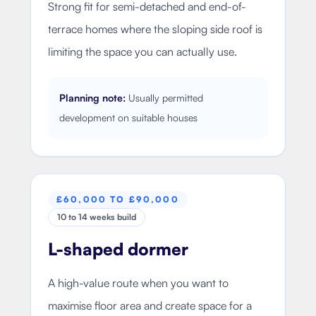
Strong fit for semi-detached and end-of-
terrace homes where the sloping side roof is
limiting the space you can actually use.
Planning note:
Usually permitted
development on suitable houses
£60,000 TO £90,000
10 to 14 weeks build
L-shaped dormer
A high-value route when you want to
maximise floor area and create space for a