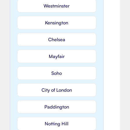
Westminster
Kensington
Chelsea
Mayfair
Soho
City of London
Paddington
Notting Hill