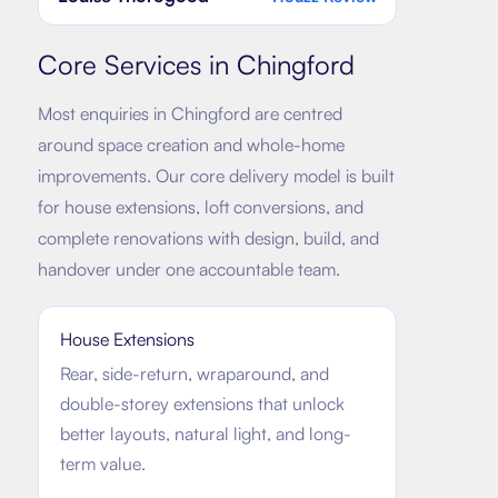
Core Services in
Chingford
Most enquiries in
Chingford
are centred
around space creation and whole-home
improvements. Our core delivery model is built
for house extensions, loft conversions, and
complete renovations with design, build, and
handover under one accountable team.
House Extensions
Rear, side-return, wraparound, and
double-storey extensions that unlock
better layouts, natural light, and long-
term value.