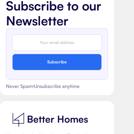
Subscribe to our
Newsletter
Subscribe
Never Spam
Unsubscribe anytime
Better Homes