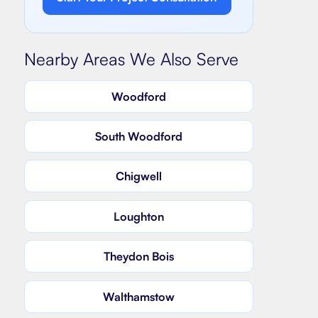
Nearby Areas We Also Serve
Woodford
South Woodford
Chigwell
Loughton
Theydon Bois
Walthamstow