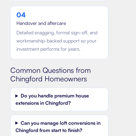
0
4
Handover and aftercare
Detailed snagging, formal sign-off, and
workmanship-backed support so your
investment performs for years.
Common Questions from
Chingford
Homeowners
Do you handle premium house
extensions in Chingford?
Can you manage loft conversions in
Chingford from start to finish?