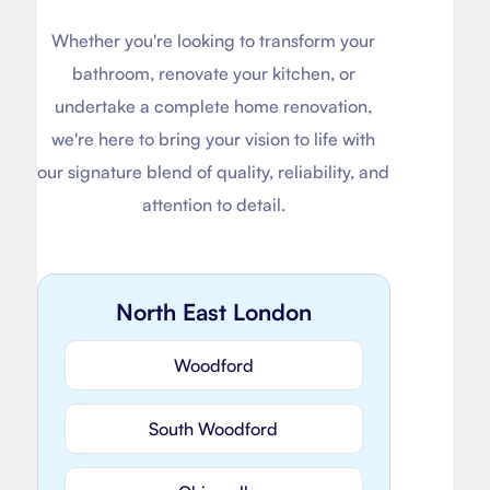
Whether you're looking to transform your
bathroom, renovate your kitchen, or
undertake a complete home renovation,
we're here to bring your vision to life with
our signature blend of quality, reliability, and
attention to detail.
North East London
Woodford
South Woodford