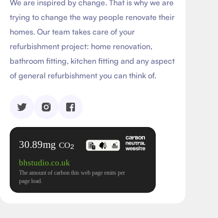
We are inspired by change. That is why we are
trying to change the way people renovate their
homes. Our team takes care of your
refurbishment project: home renovation,
bathroom fitting, kitchen fitting and any aspect
of general refurbishment you can think of.