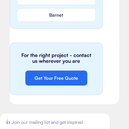
Barnet
For the right project - contact
us wherever you are
Get Your Free Quote
👍 Join our mailing list and get inspired