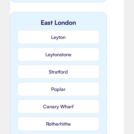
East London
Leyton
Leytonstone
Stratford
Poplar
Canary Wharf
Rotherhithe