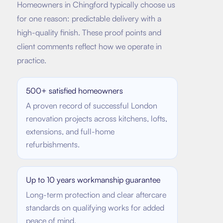
Homeowners in
Chingford
typically choose us
for one reason: predictable delivery with a
high-quality finish. These proof points and
client comments reflect how we operate in
practice.
500+ satisfied homeowners
A proven record of successful London
renovation projects across kitchens, lofts,
extensions, and full-home
refurbishments.
Up to 10 years workmanship guarantee
Long-term protection and clear aftercare
standards on qualifying works for added
peace of mind.