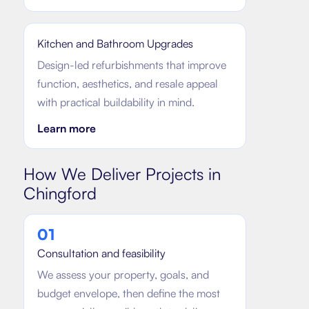
Kitchen and Bathroom Upgrades
Design-led refurbishments that improve
function, aesthetics, and resale appeal
with practical buildability in mind.
Learn more
How We Deliver Projects in
Chingford
0
1
Consultation and feasibility
We assess your property, goals, and
budget envelope, then define the most