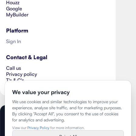
Houzz
Google
MyBuilder
Platform
Sign In
Contact & Legal
Call us
Privacy policy
T's & C's
Cookie Preferences
We value your privacy
We use cookies and similar technologies to improve your
experience, analyse site traffic, and for marketing purposes.
By clicking "Accept All", you consent to the use of cookies
Copyright ©
2026
- The Wisehome Group
for analytics and advertising.
Limited
View our
Privacy Policy
for more information.
Trading as Better Homes