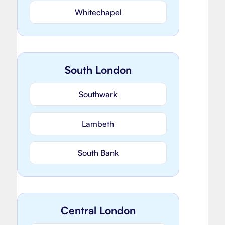
Whitechapel
South London
Southwark
Lambeth
South Bank
Central London