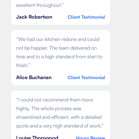
excellent throughout.
”
Jack Robertson
Client Testimonial
“
We had our kitchen redone and could
not be happier. The team delivered on
time and to a high standard from start to
finish.
”
Alice Buchanan
Client Testimonial
“
I could not recommend them more
highly. The whole process was
streamlined and efficient, with a detailed
quote and a very high standard of work.
”
Louise Thorogood
Houzz Review