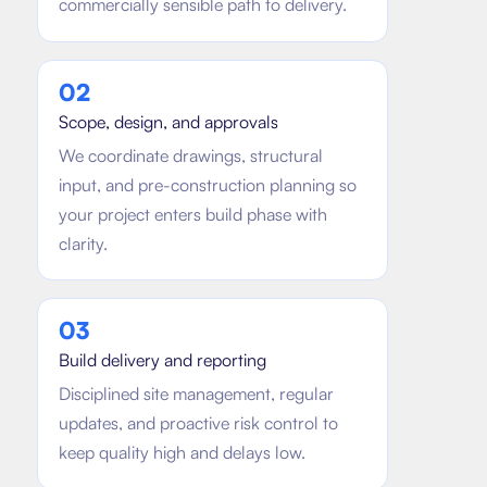
commercially sensible path to delivery.
0
2
Scope, design, and approvals
We coordinate drawings, structural
input, and pre-construction planning so
your project enters build phase with
clarity.
0
3
Build delivery and reporting
Disciplined site management, regular
updates, and proactive risk control to
keep quality high and delays low.