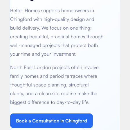
About
Basement conversion
Better Homes supports homeowners in
Bathroom Calculator
Articles
Chingford
with high-quality design and
Full home renovation
build delivery. We focus on one thing:
FAQ
BTU Calculator
creating beautiful, practical homes through
Bathroom renovations
Sign In
well-managed projects that protect both
your time and your investment.
Kitchen renovation
North East London projects often involve
family homes and period terraces where
thoughtful space planning, structural
clarity, and a clean site routine make the
biggest difference to day-to-day life.
Book a Consultation in
Chingford