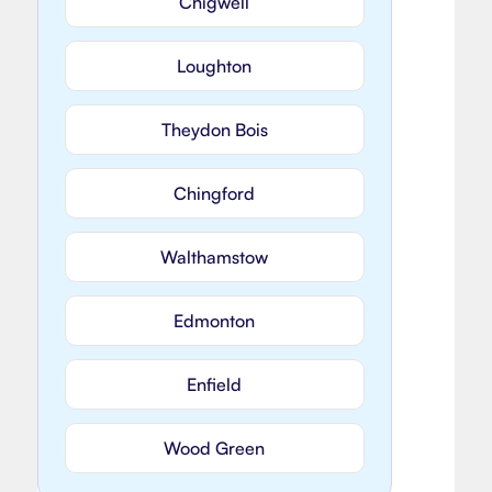
Chigwell
Loughton
Theydon Bois
Chingford
Walthamstow
Edmonton
Enfield
Wood Green