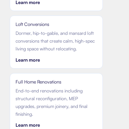
Learn more
Loft Conversions
Dormer, hip-to-gable, and mansard loft
conversions that create calm, high-spec
living space without relocating.
Learn more
Full Home Renovations
End-to-end renovations including
structural reconfiguration, MEP
upgrades, premium joinery, and final
finishing.
Learn more