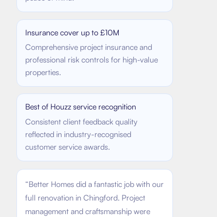
Insurance cover up to £10M
Comprehensive project insurance and
professional risk controls for high-value
properties.
Best of Houzz service recognition
Consistent client feedback quality
reflected in industry-recognised
customer service awards.
“
Better Homes did a fantastic job with our
full renovation in Chingford. Project
management and craftsmanship were