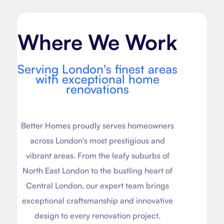
Where We Work
Serving London's finest areas
with exceptional home
renovations
Better Homes proudly serves homeowners
across London's most prestigious and
vibrant areas. From the leafy suburbs of
North East London to the bustling heart of
Central London, our expert team brings
exceptional craftsmanship and innovative
design to every renovation project.