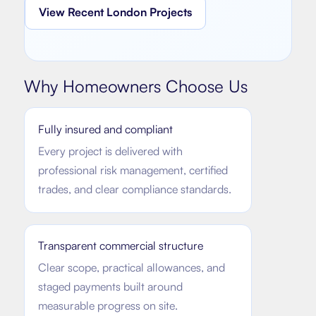
View Recent London Projects
Why Homeowners Choose Us
Fully insured and compliant
Every project is delivered with
professional risk management, certified
trades, and clear compliance standards.
Transparent commercial structure
Clear scope, practical allowances, and
staged payments built around
measurable progress on site.