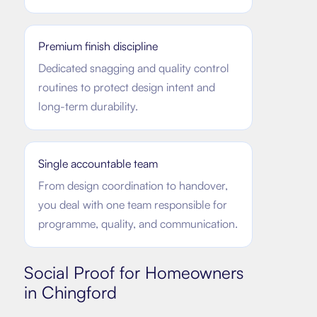
Premium finish discipline
Dedicated snagging and quality control
routines to protect design intent and
long-term durability.
Single accountable team
From design coordination to handover,
you deal with one team responsible for
programme, quality, and communication.
Social Proof for Homeowners
in
Chingford