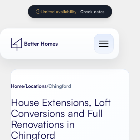
Limited availability
·
Check dates
Better Homes
Cost Guides
Our work
Home
/
Locations
/
Chingford
All cost guides
House Extensions, Loft
Services
Extension Calculator
Conversions and Full
Contact
House extension
Renovation Calculator
Renovations in
Loft conversion
Chingford
Kitchen Calculator