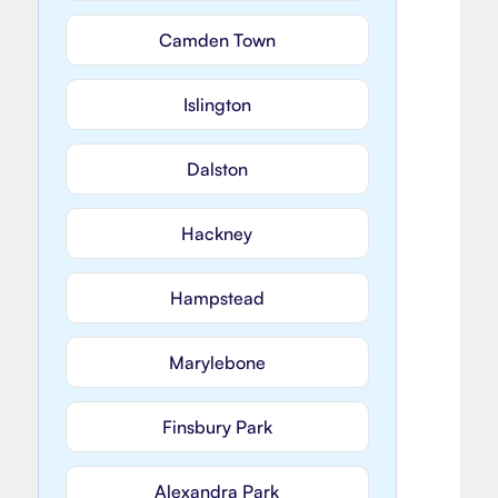
Camden Town
Islington
Dalston
Hackney
Hampstead
Marylebone
Finsbury Park
Alexandra Park