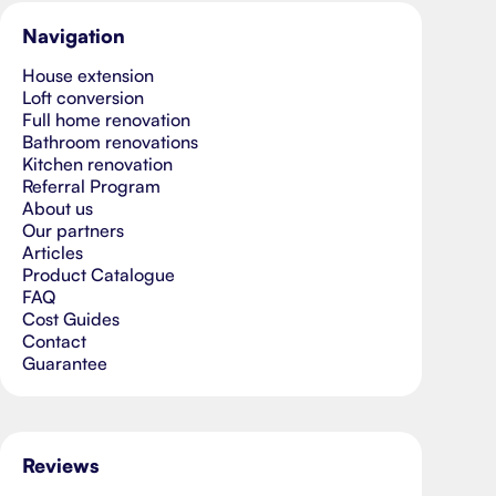
Navigation
House extension
Loft conversion
Full home renovation
Bathroom renovations
Kitchen renovation
Referral Program
About us
Our partners
Articles
Product Catalogue
FAQ
Cost Guides
Contact
Guarantee
Reviews