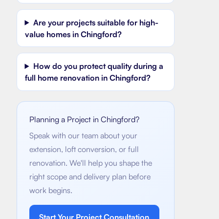
Are your projects suitable for high-
value homes in Chingford?
How do you protect quality during a
full home renovation in Chingford?
Planning a Project in
Chingford
?
Speak with our team about your
extension, loft conversion, or full
renovation. We'll help you shape the
right scope and delivery plan before
work begins.
Start Your Project Consultation