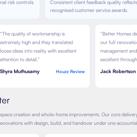
al risk controls
Consistent client feedback quality reflect
recognised customer service awards.
“
The quality of workmanship is
“
Better Homes did
extremely high and they translated
our full renovati
loose ideas into reality with excellent
management and 
attention to detail.
”
excellent through
Shyra Muthusamy
Jack Robertson
Houzz Review
ter
space creation and whole-home improvements. Our core delivery 
renovations with design, build, and handover under one accounta