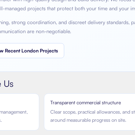
ell-managed projects that protect both your time and your in
g, strong coordination, and discreet delivery standards, par
mmunication are non-negotiable.
w Recent London Projects
 Us
Transparent commercial structure
sk management,
Clear scope, practical allowances, and s
.
around measurable progress on site.