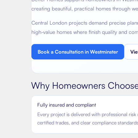
creating beautiful, practical homes through w
Central London projects demand precise plannin
high-value homes where finish quality and co
Book a Consultation in
Westminster
Vie
Why Homeowners Choose
Fully insured and compliant
Every project is delivered with professional ri
certified trades, and clear compliance standards