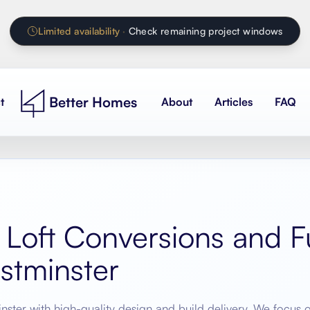
Limited availability
·
Check remaining project windows
Better Homes
t
About
Articles
FAQ
 Loft Conversions and Fu
stminster
nster
with high-quality design and build delivery. We focus 