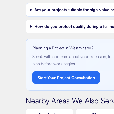
Are your projects suitable for high-value 
How do you protect quality during a full 
Planning a Project in
Westminster
?
Speak with our team about your extension, loft 
plan before work begins.
Start Your Project Consultation
Nearby Areas We Also Ser