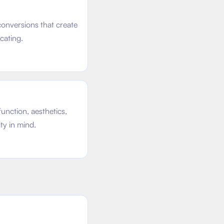
onversions that create
cating.
unction, aesthetics,
ty in mind.