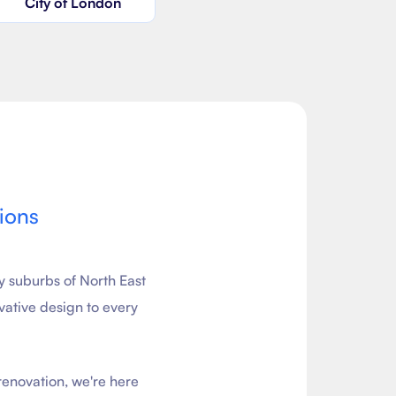
City of London
ions
y suburbs of North East
vative design to every
renovation, we're here