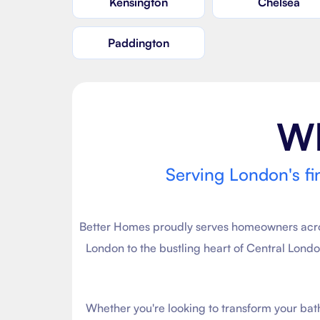
Kensington
Chelsea
Paddington
W
Serving London's fi
Better Homes proudly serves homeowners across
London to the bustling heart of Central Lond
Whether you're looking to transform your ba