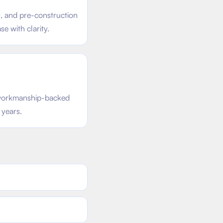
t, and pre-construction
e with clarity.
d workmanship-backed
 years.