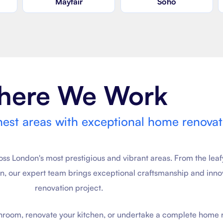
Mayfair
Soho
here We Work
nest areas with exceptional home renovat
 London's most prestigious and vibrant areas. From the leaf
on, our expert team brings exceptional craftsmanship and inno
renovation project.
throom, renovate your kitchen, or undertake a complete home 