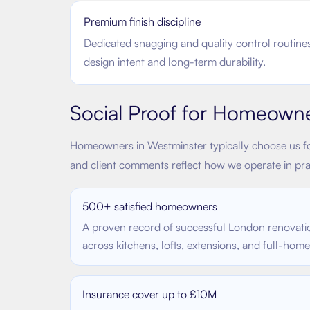
Premium finish discipline
Dedicated snagging and quality control routines
design intent and long-term durability.
Social Proof for Homeown
Homeowners in
Westminster
typically choose us fo
and client comments reflect how we operate in pra
500+ satisfied homeowners
A proven record of successful London renovati
across kitchens, lofts, extensions, and full-hom
Insurance cover up to £10M