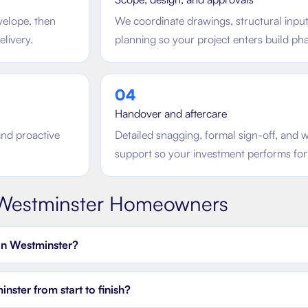
velope, then
We coordinate drawings, structural inpu
elivery.
planning so your project enters build phas
0
4
Handover and aftercare
and proactive
Detailed snagging, formal sign-off, an
support so your investment performs for
Westminster
Homeowners
in Westminster?
ster from start to finish?