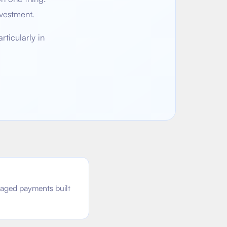
vestment.
ticularly in
taged payments built