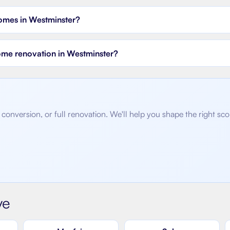
homes in Westminster?
home renovation in Westminster?
conversion, or full renovation. We'll help you shape the right sc
ve