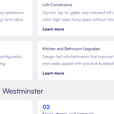
Loft Conversions
rey extensions
Dormer, hip-to-gable, and mansard loft c
ong-term value.
calm, high-spec living space without relo
Learn more
Kitchen and Bathroom Upgrades
configuration,
Design-led refurbishments that improve f
ing.
and resale appeal with practical buildabili
Learn more
n
Westminster
0
2
Scope, design, and approvals