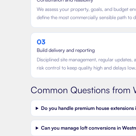
We assess your property, goals, and budget en
define the most commercially sensible path to d
0
3
Build delivery and reporting
Disciplined site management, regular updates, 
risk control to keep quality high and delays low.
Common Questions from
Do you handle premium house extensions 
Can you manage loft conversions in Westmin