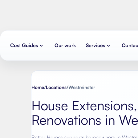
Cost Guides
Our work
Services
Contac
Home
/
Locations
/
Westminster
House Extensions,
Renovations in
We
Better Homes supports homeowners in
Westmi