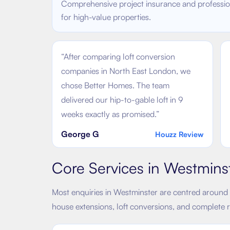
Comprehensive project insurance and profession
for high-value properties.
“
After comparing loft conversion
companies in North East London, we
chose Better Homes. The team
delivered our hip-to-gable loft in 9
weeks exactly as promised.
”
George G
Houzz Review
Core Services in
Westmins
Most enquiries in
Westminster
are centred around 
house extensions, loft conversions, and complete 