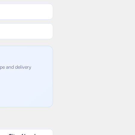
ope and delivery