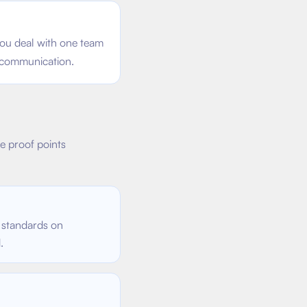
ou deal with one team
 communication.
se proof points
 standards on
.