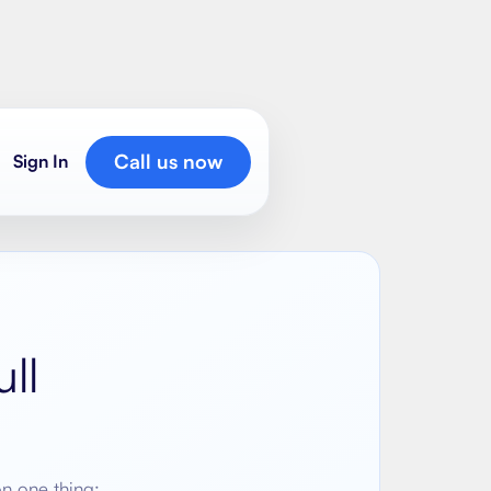
Call us now
Sign In
ll
on one thing: