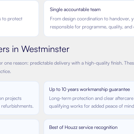
Single accountable team
 to protect
From design coordination to handover, y
responsible for programme, quality, and
ers in
Westminster
r one reason: predictable delivery with a high-quality finish. The
ctice.
Up to 10 years workmanship guarantee
on projects
Long-term protection and clear aftercare
e refurbishments.
qualifying works for added peace of mind
Best of Houzz service recognition