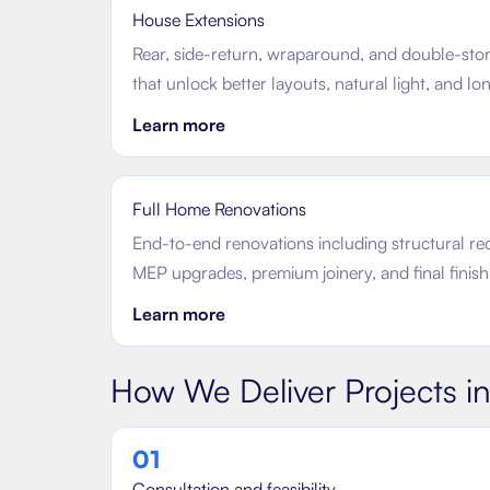
House Extensions
Rear, side-return, wraparound, and double-sto
that unlock better layouts, natural light, and l
Learn more
Full Home Renovations
End-to-end renovations including structural re
MEP upgrades, premium joinery, and final finish
Learn more
How We Deliver Projects i
0
1
Consultation and feasibility