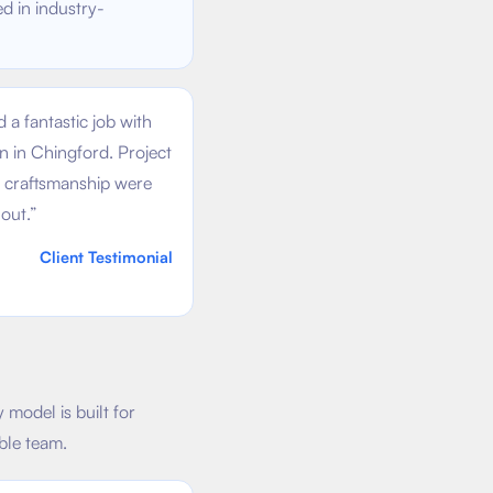
ed in industry-
 a fantastic job with
on in Chingford. Project
craftsmanship were
out.
”
Client Testimonial
model is built for
ble team.