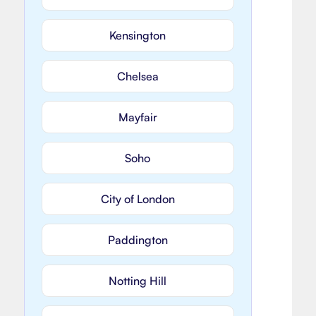
Kensington
Chelsea
Mayfair
Soho
City of London
Paddington
Notting Hill