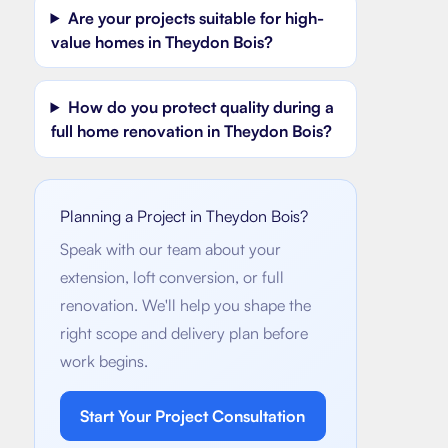
Are your projects suitable for high-
value homes in Theydon Bois?
How do you protect quality during a
full home renovation in Theydon Bois?
Planning a Project in
Theydon Bois
?
Speak with our team about your
extension, loft conversion, or full
renovation. We'll help you shape the
right scope and delivery plan before
work begins.
Start Your Project Consultation