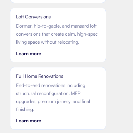
Loft Conversions
Dormer, hip-to-gable, and mansard loft
conversions that create calm, high-spec
living space without relocating.
Learn more
Full Home Renovations
End-to-end renovations including
structural reconfiguration, MEP
upgrades, premium joinery, and final
finishing.
Learn more