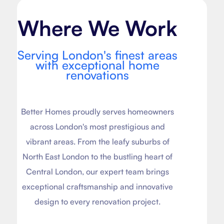
Where We Work
Serving London's finest areas
with exceptional home
renovations
Better Homes proudly serves homeowners
across London's most prestigious and
vibrant areas. From the leafy suburbs of
North East London to the bustling heart of
Central London, our expert team brings
exceptional craftsmanship and innovative
design to every renovation project.