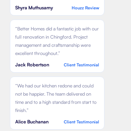
Shyra Muthusamy
Houzz Review
“
Better Homes did a fantastic job with our
full renovation in Chingford. Project
management and craftsmanship were
excellent throughout.
”
Jack Robertson
Client Testimonial
“
We had our kitchen redone and could
not be happier. The team delivered on
time and to a high standard from start to
finish.
”
Alice Buchanan
Client Testimonial