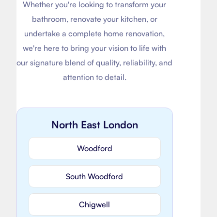
Whether you're looking to transform your
bathroom, renovate your kitchen, or
undertake a complete home renovation,
we're here to bring your vision to life with
our signature blend of quality, reliability, and
attention to detail.
North East London
Woodford
South Woodford
Chigwell