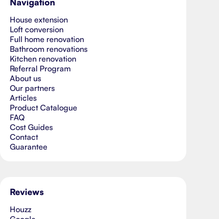
Navigation
House extension
Loft conversion
Full home renovation
Bathroom renovations
Kitchen renovation
Referral Program
About us
Our partners
Articles
Product Catalogue
FAQ
Cost Guides
Contact
Guarantee
Reviews
Houzz
Google