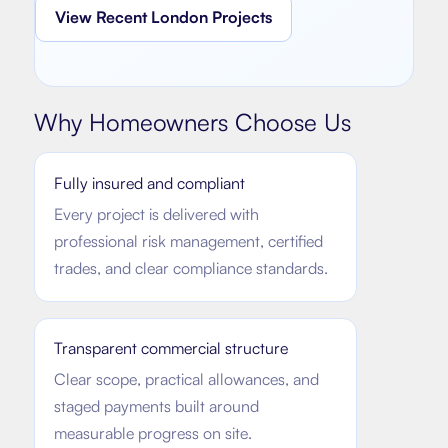
View Recent London Projects
Why Homeowners Choose Us
Fully insured and compliant
Every project is delivered with
professional risk management, certified
trades, and clear compliance standards.
Transparent commercial structure
Clear scope, practical allowances, and
staged payments built around
measurable progress on site.