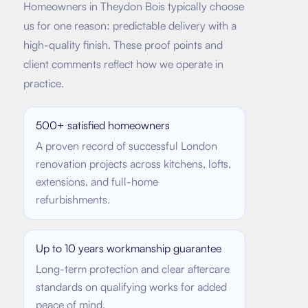
Homeowners in
Theydon Bois
typically choose
us for one reason: predictable delivery with a
high-quality finish. These proof points and
client comments reflect how we operate in
practice.
500+ satisfied homeowners
A proven record of successful London
renovation projects across kitchens, lofts,
extensions, and full-home
refurbishments.
Up to 10 years workmanship guarantee
Long-term protection and clear aftercare
standards on qualifying works for added
peace of mind.