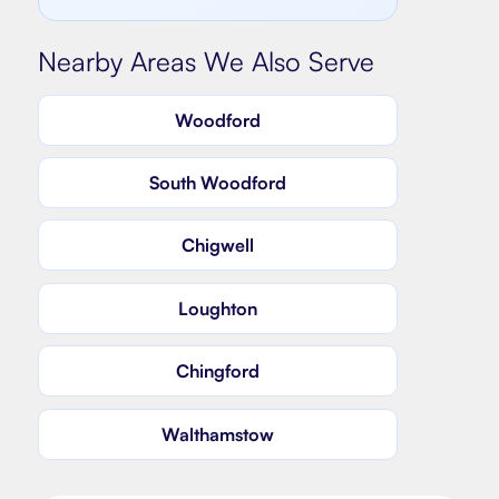
Nearby Areas We Also Serve
Woodford
South Woodford
Chigwell
Loughton
Chingford
Walthamstow