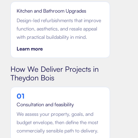
Kitchen and Bathroom Upgrades
Design-led refurbishments that improve
function, aesthetics, and resale appeal
with practical buildability in mind.
Learn more
How We Deliver Projects in
Theydon Bois
0
1
Consultation and feasibility
We assess your property, goals, and
budget envelope, then define the most
commercially sensible path to delivery.