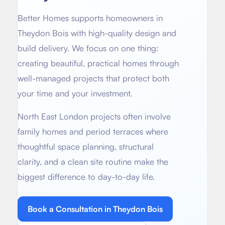
About
Basement conversion
Better Homes supports homeowners in
Bathroom Calculator
Articles
Theydon Bois
with high-quality design and
Full home renovation
build delivery. We focus on one thing:
FAQ
BTU Calculator
creating beautiful, practical homes through
Bathroom renovations
Sign In
well-managed projects that protect both
your time and your investment.
Kitchen renovation
North East London projects often involve
family homes and period terraces where
thoughtful space planning, structural
clarity, and a clean site routine make the
biggest difference to day-to-day life.
Book a Consultation in
Theydon Bois