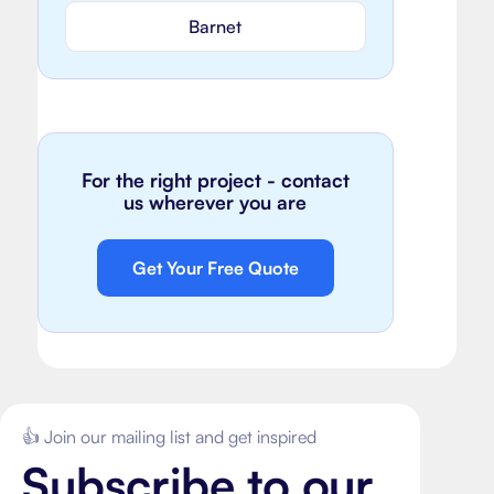
Barnet
For the right project - contact
us wherever you are
Get Your Free Quote
👍 Join our mailing list and get inspired
Subscribe to our