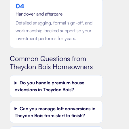
0
4
Handover and aftercare
Detailed snagging, formal sign-off, and
workmanship-backed support so your
investment performs for years.
Common Questions from
Theydon Bois
Homeowners
Do you handle premium house
extensions in Theydon Bois?
Can you manage loft conversions in
Theydon Bois from start to finish?