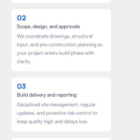
0
2
Scope, design, and approvals
We coordinate drawings, structural
input, and pre-construction planning so
your project enters build phase with
clarity.
0
3
Build delivery and reporting
Disciplined site management, regular
updates, and proactive risk control to
keep quality high and delays low.