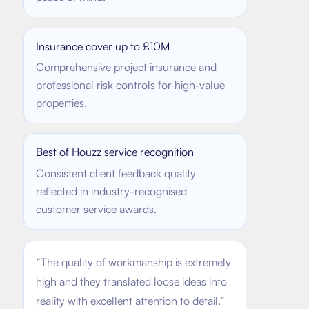
Insurance cover up to £10M
Comprehensive project insurance and
professional risk controls for high-value
properties.
Best of Houzz service recognition
Consistent client feedback quality
reflected in industry-recognised
customer service awards.
“
The quality of workmanship is extremely
high and they translated loose ideas into
reality with excellent attention to detail.
”