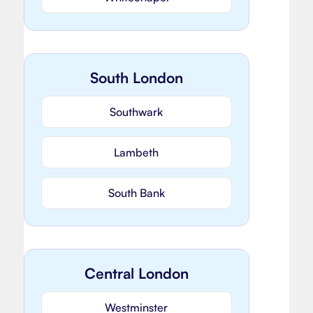
South London
Southwark
Lambeth
South Bank
Central London
Westminster