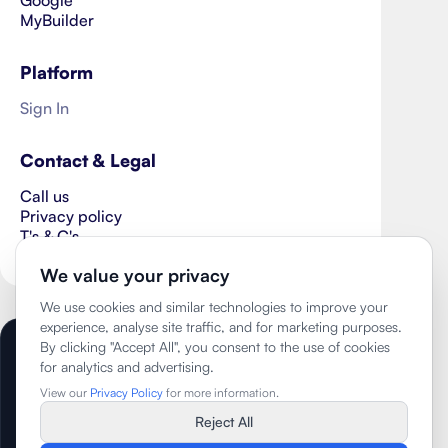
MyBuilder
Platform
Sign In
Contact & Legal
Call us
Privacy policy
T's & C's
Cookie Preferences
We value your privacy
We use cookies and similar technologies to improve your
experience, analyse site traffic, and for marketing purposes.
By clicking "Accept All", you consent to the use of cookies
Copyright ©
2026
- The Wisehome Group
for analytics and advertising.
Limited
View our
Privacy Policy
for more information.
Trading as Better Homes
Reject All
Company No. 14659197
VAT No. 441566202