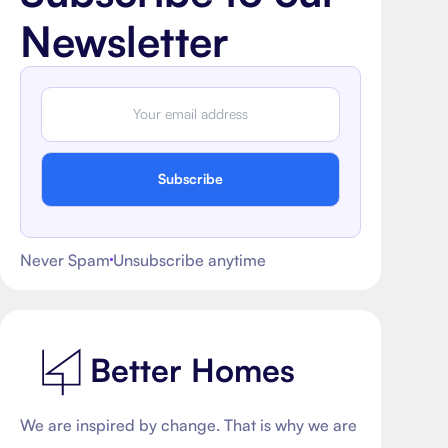
Newsletter
Subscribe
Never Spam
Unsubscribe anytime
Better Homes
We are inspired by change. That is why we are