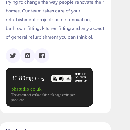
trying to change the way people renovate their
homes. Our team takes care of your
refurbishment project: home renovation,
bathroom fitting, kitchen fitting and any aspect
of general refurbishment you can think of.