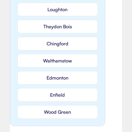
Loughton
Theydon Bois
Chingford
Walthamstow
Edmonton
Enfield
Wood Green