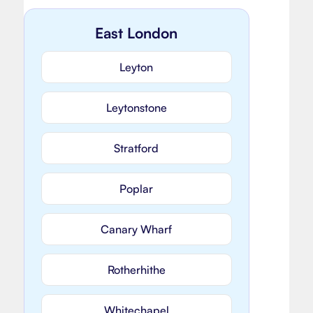
East London
Leyton
Leytonstone
Stratford
Poplar
Canary Wharf
Rotherhithe
Whitechapel