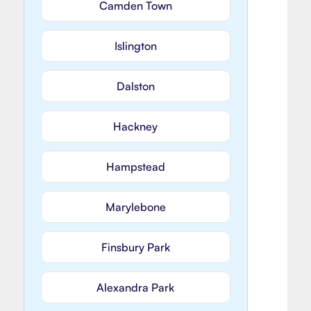
Camden Town
Islington
Dalston
Hackney
Hampstead
Marylebone
Finsbury Park
Alexandra Park