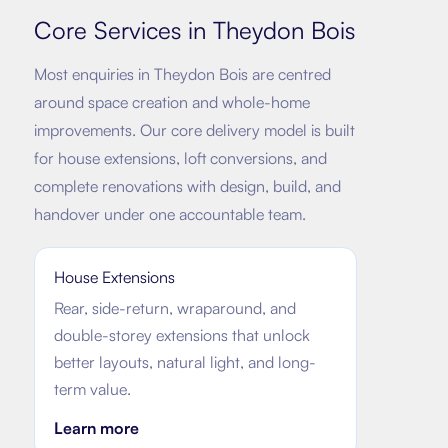
Core Services in
Theydon Bois
Most enquiries in
Theydon Bois
are centred
around space creation and whole-home
improvements. Our core delivery model is built
for house extensions, loft conversions, and
complete renovations with design, build, and
handover under one accountable team.
House Extensions
Rear, side-return, wraparound, and
double-storey extensions that unlock
better layouts, natural light, and long-
term value.
Learn more