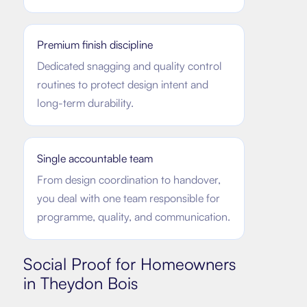
Premium finish discipline
Dedicated snagging and quality control
routines to protect design intent and
long-term durability.
Single accountable team
From design coordination to handover,
you deal with one team responsible for
programme, quality, and communication.
Social Proof for Homeowners
in
Theydon Bois