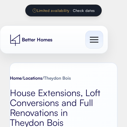
Limited availability
·
Check dates
Better Homes
Cost Guides
Our work
Home
/
Locations
/
Theydon Bois
All cost guides
House Extensions, Loft
Services
Extension Calculator
Conversions and Full
Contact
House extension
Renovation Calculator
Renovations in
Loft conversion
Theydon Bois
Kitchen Calculator