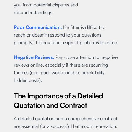
you from potential disputes and
misunderstandings.
Poor Communication:
If a fitter is difficult to
reach or doesn't respond to your questions
promptly, this could be a sign of problems to come.
Negative Reviews:
Pay close attention to negative
reviews online, especially if there are recurring
themes (e.g., poor workmanship, unreliability,
hidden costs).
The Importance of a Detailed
Quotation and Contract
A detailed quotation and a comprehensive contract
are essential for a successful bathroom renovation.