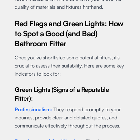
quality of materials and fixtures firsthand.
Red Flags and Green Lights: How
to Spot a Good (and Bad)
Bathroom Fitter
Once you've shortlisted some potential fitters, it's
crucial to assess their suitability. Here are some key
indicators to look for:
Green Lights (Signs of a Reputable
Fitter):
Professionalism:
They respond promptly to your
inquiries, provide clear and detailed quotes, and
communicate effectively throughout the process.