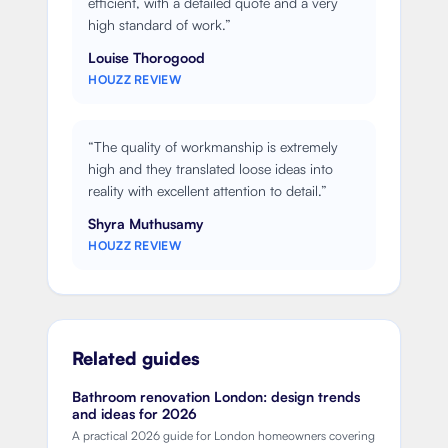
efficient, with a detailed quote and a very
high standard of work.
”
Louise Thorogood
HOUZZ REVIEW
“
The quality of workmanship is extremely
high and they translated loose ideas into
reality with excellent attention to detail.
”
Shyra Muthusamy
HOUZZ REVIEW
Related guides
Bathroom renovation London: design trends
and ideas for 2026
A practical 2026 guide for London homeowners covering