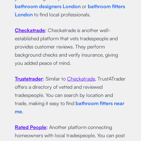
bathroom designers London
or
bathroom fitters
London
to find local professionals.
Checkatrade
:
Checkatrade is another well-
established platform that vets tradespeople and
provides customer reviews. They perform
background checks and verify insurance, giving
you added peace of mind.
Trustatrader
:
Similar to
Checkatrade
, TrustATrader
offers a directory of vetted and reviewed
tradespeople. You can search by location and
trade, making it easy to find
bathroom fitters near
me
.
Rated People
:
Another platform connecting
homeowners with local tradespeople. You can post