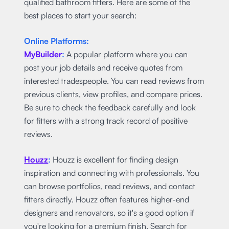
qualified bathroom fitters. Here are some of the
best places to start your search:
Online Platforms:
MyBuilder
:
A popular platform where you can
post your job details and receive quotes from
interested tradespeople. You can read reviews from
previous clients, view profiles, and compare prices.
Be sure to check the feedback carefully and look
for fitters with a strong track record of positive
reviews.
Houzz
:
Houzz is excellent for finding design
inspiration and connecting with professionals. You
can browse portfolios, read reviews, and contact
fitters directly. Houzz often features higher-end
designers and renovators, so it's a good option if
you're looking for a premium finish. Search for