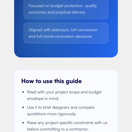
Focused on budget protection, quality
outcomes and practical delivery
Aligned with extension, loft conversion
and full-home renovation decisions
How to use this guide
Read with your project scope and budget
envelope in mind.
Use it to brief designers and compare
quotations more rigorously.
Raise any project-specific constraints with us
before committing to a contractor.