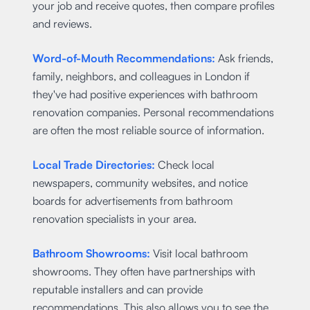
your job and receive quotes, then compare profiles
and reviews.
Word-of-Mouth Recommendations:
Ask friends,
family, neighbors, and colleagues in London if
they've had positive experiences with bathroom
renovation companies. Personal recommendations
are often the most reliable source of information.
Local Trade Directories:
Check local
newspapers, community websites, and notice
boards for advertisements from bathroom
renovation specialists in your area.
Bathroom Showrooms:
Visit local bathroom
showrooms. They often have partnerships with
reputable installers and can provide
recommendations. This also allows you to see the