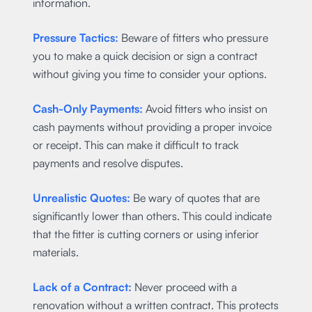
information.
Pressure Tactics:
Beware of fitters who pressure
you to make a quick decision or sign a contract
without giving you time to consider your options.
Cash-Only Payments:
Avoid fitters who insist on
cash payments without providing a proper invoice
or receipt. This can make it difficult to track
payments and resolve disputes.
Unrealistic Quotes:
Be wary of quotes that are
significantly lower than others. This could indicate
that the fitter is cutting corners or using inferior
materials.
Lack of a Contract:
Never proceed with a
renovation without a written contract. This protects