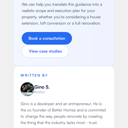
We can help you translate this guidance into a
realistic scope and execution plan for your
property, whether you're considering a house
extension, loft conversion or a full renovation.
Book a consultation
View case studies
WRITTEN BY
Gino S.
Author
Gino is a developer and an entrepreneur. He is
the co founder of Better Homes and is commited
to change the way people renovate by creating
the thing that the industry lacks most - trust.