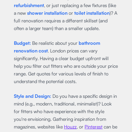
refurbishment
, or just replacing a few fixtures (like
a new
shower installation
or
toilet installation
)? A
full renovation requires a different skillset (and
often a larger team) than a smaller update.
Budget:
Be realistic about your
bathroom
renovation cost
. London prices can vary
significantly. Having a clear budget upfront will
help you filter out fitters who are outside your price
range. Get quotes for various levels of finish to
understand the potential costs.
Style and Design:
Do you have a specific design in
mind (e.g., modern, traditional, minimalist)? Look
for fitters who have experience with the style
you're envisioning. Gathering inspiration from
magazines, websites like
Houzz
, or
Pinterest
can be