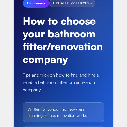
About
Bathrooms
UPDATED
22 FEB 2025
Basement conversion
Bathroom Calculator
Articles
How to choose
Full home renovation
FAQ
BTU Calculator
your bathroom
Bathroom renovations
Sign In
fitter/renovation
Kitchen renovation
company
Tips and trick on how to find and hire a
reliable bathroom fitter or renovation
company.
Written for London homeowners
planning serious renovation works