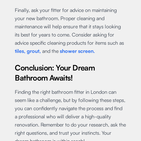
Finally, ask your fitter for advice on maintaining
your new bathroom. Proper cleaning and
maintenance will help ensure that it stays looking
its best for years to come. Consider asking for
advice specific cleaning products for items such as
tiles, grout,
and the
shower screen.
Conclusion: Your Dream
Bathroom Awaits!
Finding the right bathroom fitter in London can
seem like a challenge, but by following these steps,
you can confidently navigate the process and find
a professional who will deliver a high-quality
renovation. Remember to do your research, ask the
right questions, and trust your instincts. Your
dream bathroom is within reach!