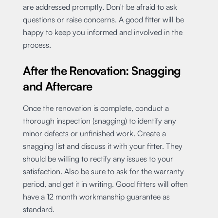
are addressed promptly. Don't be afraid to ask
questions or raise concerns. A good fitter will be
happy to keep you informed and involved in the
process.
After the Renovation: Snagging
and Aftercare
Once the renovation is complete, conduct a
thorough inspection (snagging) to identify any
minor defects or unfinished work. Create a
snagging list and discuss it with your fitter. They
should be willing to rectify any issues to your
satisfaction. Also be sure to ask for the warranty
period, and get it in writing. Good fitters will often
have a 12 month workmanship guarantee as
standard.