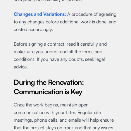
Changes and Variations:
A procedure of agreeing
to any changes before additional work is done, and
costed accordingly.
Before signing a contract, read it carefully and
make sure you understand all the terms and
conditions. If you have any doubts, seek legal
advice.
During the Renovation:
Communication is Key
Once the work begins, maintain open
communication with your fitter. Regular site
meetings, phone calls, and emails will help ensure
that the project stays on track and that any issues