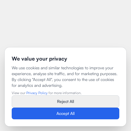
We value your privacy
We use cookies and similar technologies to improve your
experience, analyse site traffic, and for marketing purposes.
By clicking "Accept All", you consent to the use of cookies
for analytics and advertising.
View our
Privacy Policy
for more information.
Reject All
Accept All