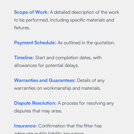
Scope of Work:
A detailed description of the work
to be performed, including specific materials and
fixtures.
Payment Schedule:
As outlined in the quotation.
Timeline:
Start and completion dates, with
allowances for potential delays.
Warranties and Guarantees:
Details of any
warranties on workmanship and materials.
Dispute Resolution:
A process for resolving any
disputes that may arise.
Insurance:
Confirmation that the fitter has
adequate public liability insurance.