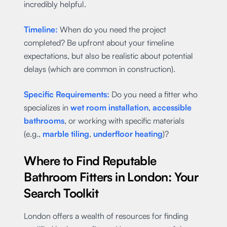
incredibly helpful.
Timeline:
When do you need the project
completed? Be upfront about your timeline
expectations, but also be realistic about potential
delays (which are common in construction).
Specific Requirements:
Do you need a fitter who
specializes in
wet room installation
,
accessible
bathrooms
, or working with specific materials
(e.g.,
marble tiling
,
underfloor heating
)?
Where to Find Reputable
Bathroom Fitters in London: Your
Search Toolkit
London offers a wealth of resources for finding