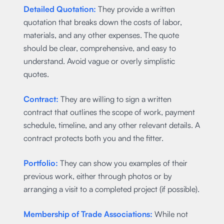
Detailed Quotation:
They provide a written
quotation that breaks down the costs of labor,
materials, and any other expenses. The quote
should be clear, comprehensive, and easy to
understand. Avoid vague or overly simplistic
quotes.
Contract:
They are willing to sign a written
contract that outlines the scope of work, payment
schedule, timeline, and any other relevant details. A
contract protects both you and the fitter.
Portfolio:
They can show you examples of their
previous work, either through photos or by
arranging a visit to a completed project (if possible).
Membership of Trade Associations:
While not