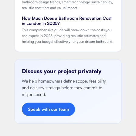
bathroom design trends, smart technology, sustainability,
realistic cost tiers and value impact.
How Much Does a Bathroom Renovation Cost
in London in 2025?
This comprehensive guide will break down the costs you
can expect in 2025, providing realistic estimates and
helping you budget effectively for your dream bathroom.
Discuss your project privately
We help homeowners define scope, feasibility
and delivery strategy before they commit to
major spend.
Speak with our team