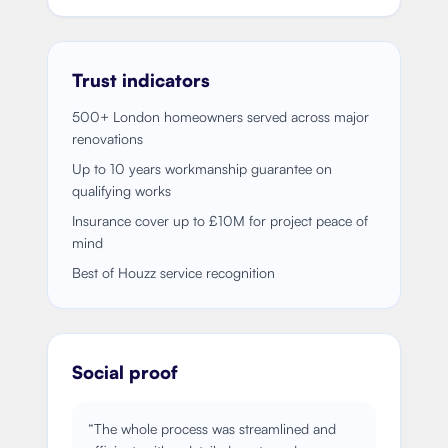
Trust indicators
500+ London homeowners served across major
renovations
Up to 10 years workmanship guarantee on
qualifying works
Insurance cover up to £10M for project peace of
mind
Best of Houzz service recognition
Social proof
“
The whole process was streamlined and