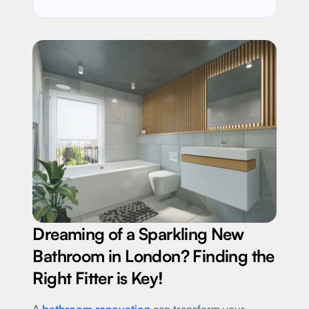
Dreaming of a Sparkling New
Bathroom in London? Finding the
Right Fitter is Key!
A
bathroom renovation
can transform your