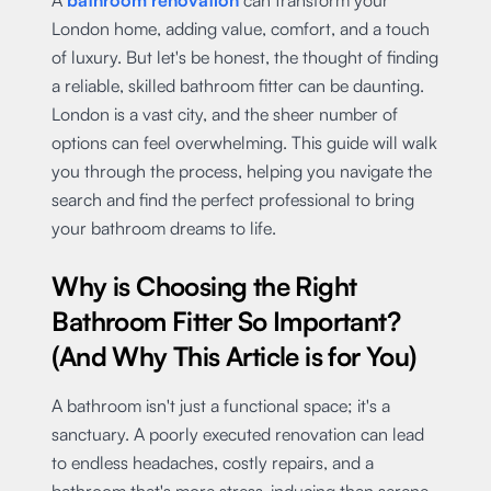
London home, adding value, comfort, and a touch
of luxury. But let's be honest, the thought of finding
a reliable, skilled bathroom fitter can be daunting.
London is a vast city, and the sheer number of
options can feel overwhelming. This guide will walk
you through the process, helping you navigate the
search and find the perfect professional to bring
your bathroom dreams to life.
Why is Choosing the Right
Bathroom Fitter So Important?
(And Why This Article is for You)
A bathroom isn't just a functional space; it's a
sanctuary. A poorly executed renovation can lead
to endless headaches, costly repairs, and a
bathroom that's more stress-inducing than serene.