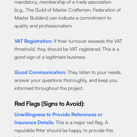
mandatory, membership of a trade association
(e.g., The Guild of Master Craftsmen, Federation of
Master Builders) can indicate a commitment to
quality and professionalism.
VAT Registration:
If their turnover exceeds the VAT
threshold, they should be VAT registered. This is a
good sign of a legitimate business.
Good Communication:
They listen to your needs,
answer your questions thoroughly, and keep you
informed throughout the project.
Red Flags (Signs to Avoid):
Unwillingness to Provide References or
Insurance Details:
This is a major red flag. A
reputable fitter should be happy to provide this