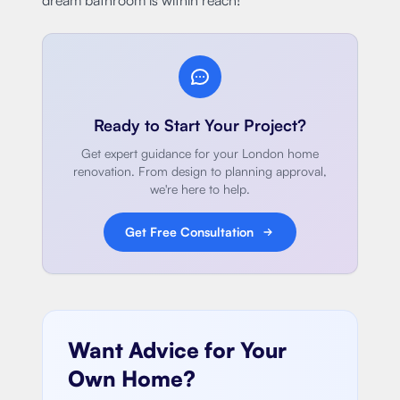
Ready to Start Your Project?
Get expert guidance for your London home
renovation. From design to planning approval,
we're here to help.
Get Free Consultation
Want Advice for Your
Own Home?