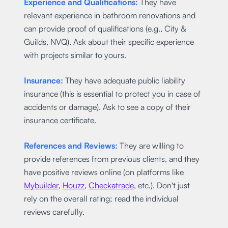
Experience and Qualifications:
They have
relevant experience in bathroom renovations and
can provide proof of qualifications (e.g., City &
Guilds, NVQ). Ask about their specific experience
with projects similar to yours.
Insurance:
They have adequate public liability
insurance (this is essential to protect you in case of
accidents or damage). Ask to see a copy of their
insurance certificate.
References and Reviews:
They are willing to
provide references from previous clients, and they
have positive reviews online (on platforms like
Mybuilder
,
Houzz
,
Checkatrade
, etc.). Don't just
rely on the overall rating; read the individual
reviews carefully.