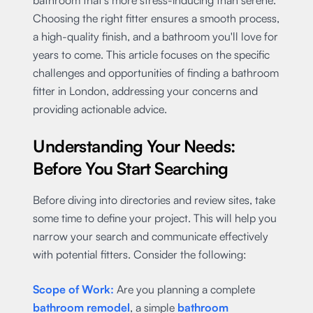
Choosing the right fitter ensures a smooth process,
a high-quality finish, and a bathroom you'll love for
years to come. This article focuses on the specific
challenges and opportunities of finding a bathroom
fitter in London, addressing your concerns and
providing actionable advice.
Understanding Your Needs:
Before You Start Searching
Before diving into directories and review sites, take
some time to define your project. This will help you
narrow your search and communicate effectively
with potential fitters. Consider the following:
Scope of Work:
Are you planning a complete
bathroom remodel
, a simple
bathroom