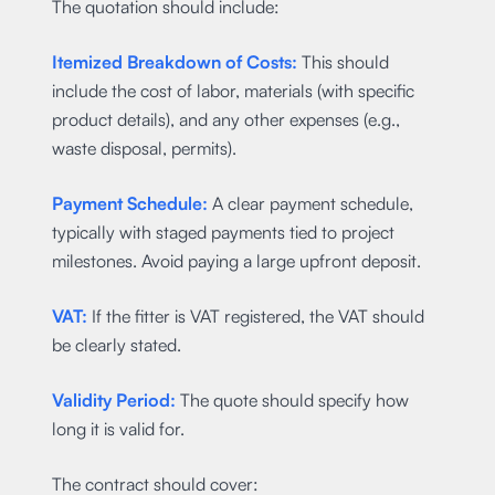
The quotation should include:
Itemized Breakdown of Costs:
This should
include the cost of labor, materials (with specific
product details), and any other expenses (e.g.,
waste disposal, permits).
Payment Schedule:
A clear payment schedule,
typically with staged payments tied to project
milestones. Avoid paying a large upfront deposit.
VAT:
If the fitter is VAT registered, the VAT should
be clearly stated.
Validity Period:
The quote should specify how
long it is valid for.
The contract should cover: