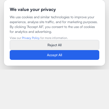
We value your privacy
We use cookies and similar technologies to improve your
experience, analyse site traffic, and for marketing purposes.
By clicking "Accept All", you consent to the use of cookies
for analytics and advertising.
View our
Privacy Policy
for more information.
Reject All
Accept All