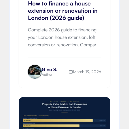
How to finance a house
extension or renovation in
London (2026 guide)
Complete 2026 guide to financing
your London house extension, loft
conversion or renovation. Compare
remortgaging, further advances,
loans, grants and move-vs-improve
economics with London-specific
Gino S.
March 19, 2026
costs.
Author