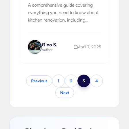
A comprehensive guide covering
everything you need to know about
kitchen renovation, including
different types of kitchens, planning
permission, building regulations,
costs, and finding the right builder.
Gino S.
April 7, 2025
Author
Previous
1
2
3
4
Next