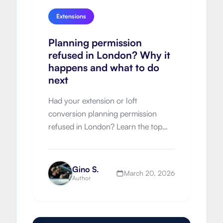
Extensions
Planning permission
refused in London? Why it
happens and what to do
next
Had your extension or loft
conversion planning permission
refused in London? Learn the top
refusal reasons, appeal options,
resubmission strategy and how to
improve approval chances next time.
Gino S.
March 20, 2026
Author