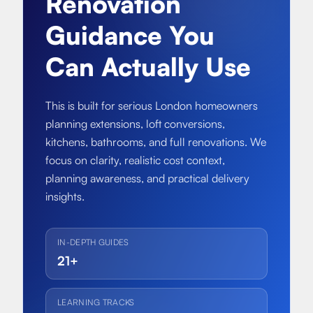
Renovation
About
Basement conversion
Guidance You
Bathroom Calculator
Articles
Full home renovation
Can Actually Use
FAQ
BTU Calculator
Bathroom renovations
Sign In
This is built for serious London homeowners
planning extensions, loft conversions,
Kitchen renovation
kitchens, bathrooms, and full renovations. We
focus on clarity, realistic cost context,
planning awareness, and practical delivery
insights.
IN-DEPTH GUIDES
21+
LEARNING TRACKS