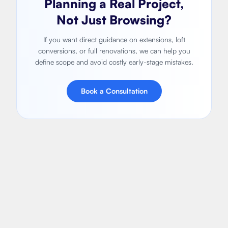
Planning a Real Project,
Not Just Browsing?
If you want direct guidance on extensions, loft
conversions, or full renovations, we can help you
define scope and avoid costly early-stage mistakes.
Book a Consultation