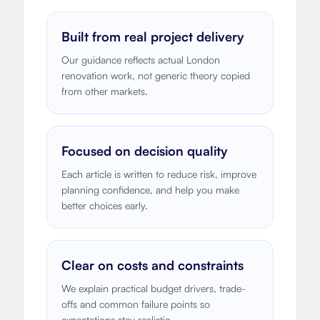
Built from real project delivery
Our guidance reflects actual London
renovation work, not generic theory copied
from other markets.
Focused on decision quality
Each article is written to reduce risk, improve
planning confidence, and help you make
better choices early.
Clear on costs and constraints
We explain practical budget drivers, trade-
offs and common failure points so
expectations stay realistic.