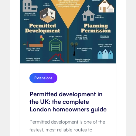
Extensions
Permitted development in
the UK: the complete
London homeowners guide
Permitted development is one of the
fastest, most reliable routes to