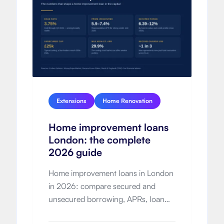
Extensions
Home Renovation
Home improvement loans
London: the complete
2026 guide
Home improvement loans in London
in 2026: compare secured and
unsecured borrowing, APRs, loan
limits, total cost, eligibility and how