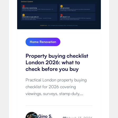
Home Renovation
Property buying checklist
London 2026: what to
check before you buy
Practical London property buying
checklist for 2026 covering
viewings, surveys, stamp duty,
hidden costs, legal process, timeline
and negotiation strategy.
Gino S.