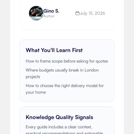
to fund an extension or renovation.
Gino S.
July 15, 2026
Author
What You'll Learn First
How to frame scope before asking for quotes
Where budgets usually break in London
projects
How to choose the right delivery model for
your home
Knowledge Quality Signals
Every guide includes a clear context,
practical recommendations and actionable