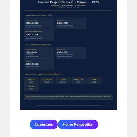
Extensions
Home Renovation