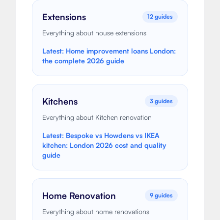
Extensions
12
guides
Everything about house extensions
Latest:
Home improvement loans London:
the complete 2026 guide
Kitchens
3
guides
Everything about Kitchen renovation
Latest:
Bespoke vs Howdens vs IKEA
kitchen: London 2026 cost and quality
guide
Home Renovation
9
guides
Everything about home renovations