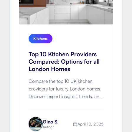
Kitchens
Top 10 Kitchen Providers
Compared: Options for all
London Homes
Compare the top 10 UK kitchen
providers for luxury London homes.
Discover expert insights, trends, and
which brand is right for your
renovation.
Gino S.
April 10, 2025
Author