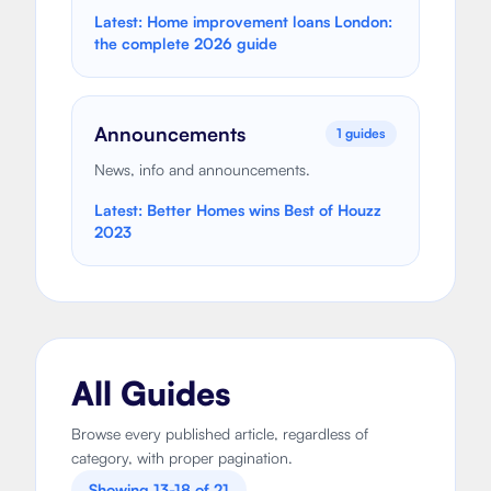
Latest:
Home improvement loans London:
the complete 2026 guide
Announcements
1
guides
News, info and announcements.
Latest:
Better Homes wins Best of Houzz
2023
All Guides
Browse every published article, regardless of
category, with proper pagination.
Showing
13
-
18
of
21