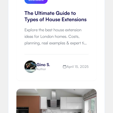
The Ultimate Guide to
Types of House Extensions
Explore the best house extension
ideas for London homes. Costs,
planning, real examples & expert tips
to help you expand smartly and
beautifully.
Gino S.
April 15, 2025
Author