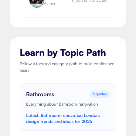
March 13, 2026
Author
Learn by Topic Path
Follow a focused category path to build confidence
faster.
Bathrooms
3
guides
Everything about bathroom renovation
Latest:
Bathroom renovation London:
design trends and ideas for 2026