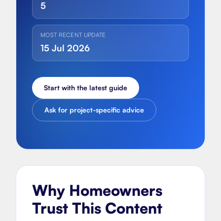
5
MOST RECENT UPDATE
15 Jul 2026
Start with the latest guide
Ask for project-specific advice
Why Homeowners
Trust This Content