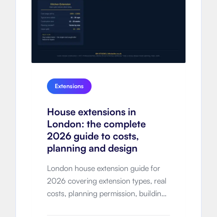
Extensions
House extensions in
London: the complete
2026 guide to costs,
planning and design
London house extension guide for
2026 covering extension types, real
costs, planning permission, building
regulations, timelines, design-and-