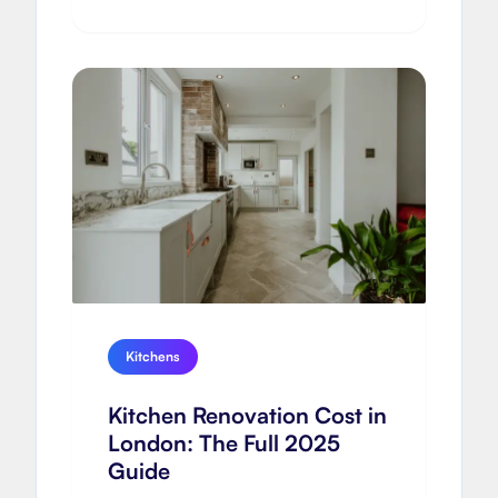
Kitchens
Kitchen Renovation Cost in
London: The Full 2025
Guide