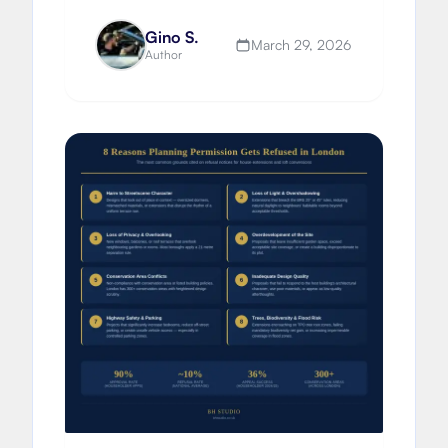
build delivery and extending vs
moving.
Gino S.
March 29, 2026
Author