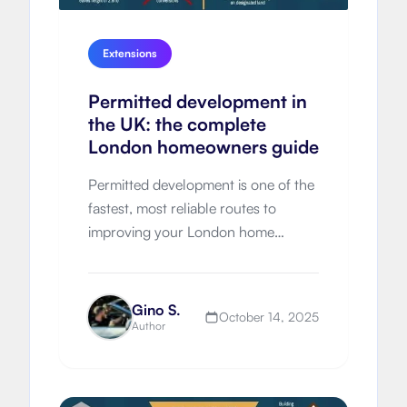
Extensions
Permitted development in
the UK: the complete
London homeowners guide
Permitted development is one of the
fastest, most reliable routes to
improving your London home
without a full planning application.
Yet many owners discover too late
that the rules are nuanced
Gino S.
October 14, 2025
Author