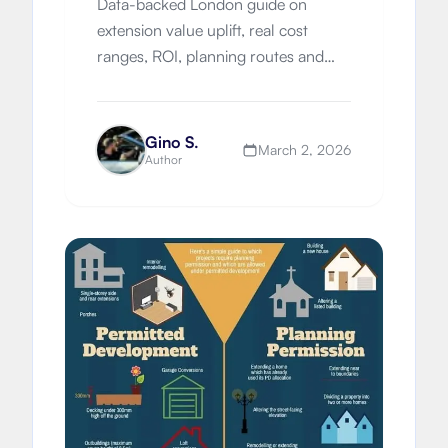
Data-backed London guide on
extension value uplift, real cost
ranges, ROI, planning routes and
design decisions for homeowners in
2026.
Gino S.
March 2, 2026
Author