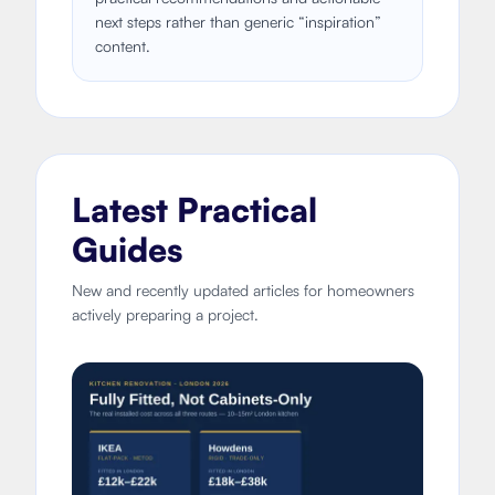
next steps rather than generic “inspiration”
content.
Latest Practical
Guides
New and recently updated articles for homeowners
actively preparing a project.