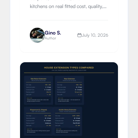
kitchens on real fitted cost, quality,
worktops, timelines, London
premiums, and which route suits
your property.
Gino S.
July 10, 2026
Author