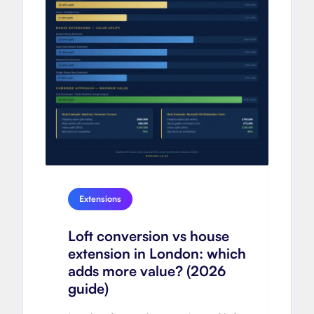
Extensions
Loft conversion vs house
extension in London: which
adds more value? (2026
guide)