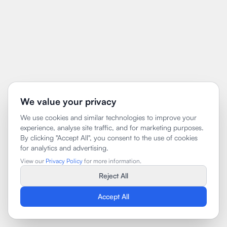
We value your privacy
We use cookies and similar technologies to improve your
experience, analyse site traffic, and for marketing purposes.
By clicking "Accept All", you consent to the use of cookies
for analytics and advertising.
View our
Privacy Policy
for more information.
Reject All
Accept All