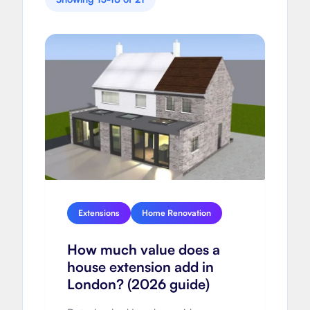
Extensions
Home Renovation
How much value does a
house extension add in
London? (2026 guide)