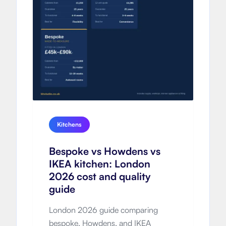
Kitchens
Bespoke vs Howdens vs
IKEA kitchen: London
2026 cost and quality
guide
London 2026 guide comparing
bespoke, Howdens, and IKEA