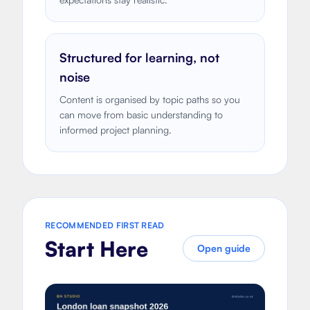
Structured for learning, not
noise
Content is organised by topic paths so you
can move from basic understanding to
informed project planning.
RECOMMENDED FIRST READ
Start Here
Open guide