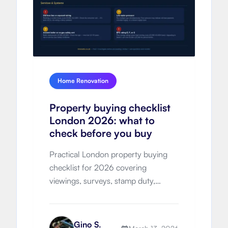
Home Renovation
Property buying checklist
London 2026: what to
check before you buy
Practical London property buying
checklist for 2026 covering
viewings, surveys, stamp duty,
hidden costs, legal process, timeline
and negotiation strategy.
Gino S.