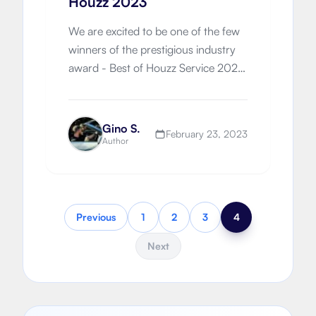
Houzz 2023
We are excited to be one of the few
winners of the prestigious industry
award - Best of Houzz Service 2023.
Customer satisfaction is our core
principle!
Gino S.
February 23, 2023
Author
Previous
1
2
3
4
Next