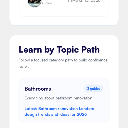
March 13, 2026
Author
Learn by Topic Path
Follow a focused category path to build confidence
faster.
Bathrooms
3
guides
Everything about bathroom renovation
Latest:
Bathroom renovation London:
design trends and ideas for 2026