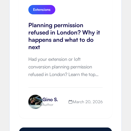
Extensions
Planning permission
refused in London? Why it
happens and what to do
next
Had your extension or loft
conversion planning permission
refused in London? Learn the top
refusal reasons, appeal options,
resubmission strategy and how to
improve approval chances next time.
Gino S.
March 20, 2026
Author