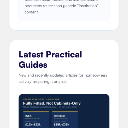
next steps rather than generic “inspiration”
content.
Latest Practical
Guides
New and recently updated articles for homeowners
actively preparing a project.