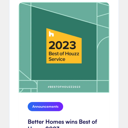
Announcements
Better Homes wins Best of