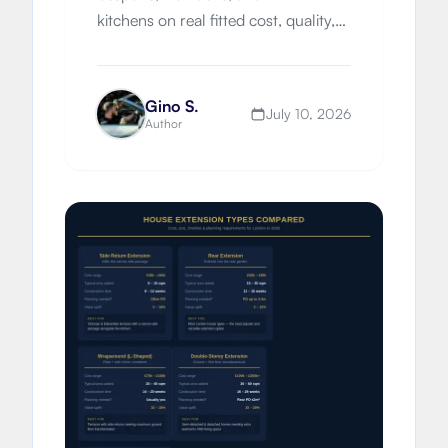
kitchens on real fitted cost, quality,
worktops, timelines, London
premiums, and which route suits
your property.
Gino S.
July 10, 2026
Author