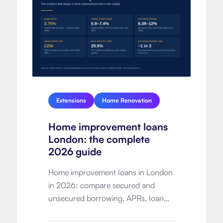
Extensions
Home Renovation
Home improvement loans
London: the complete
2026 guide
Home improvement loans in London
in 2026: compare secured and
unsecured borrowing, APRs, loan
limits, total cost, eligibility and how