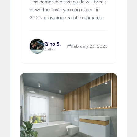
This comprehensive guide will break
down the costs you can expect in
2025, providing realistic estimates
and helping you budget effectively
for your dream bathroom.
Gino S.
February 23, 2025
Author