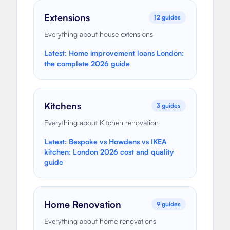
Extensions
12
guides
Everything about house extensions
Latest:
Home improvement loans London:
the complete 2026 guide
Kitchens
3
guides
Everything about Kitchen renovation
Latest:
Bespoke vs Howdens vs IKEA
kitchen: London 2026 cost and quality
guide
Home Renovation
9
guides
Everything about home renovations