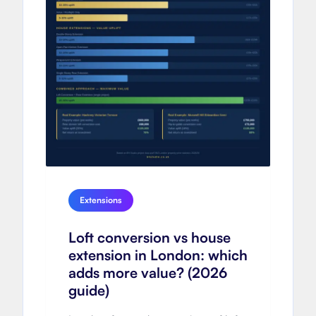
Extensions
Loft conversion vs house
extension in London: which
adds more value? (2026
guide)