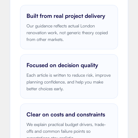
Built from real project delivery
Our guidance reflects actual London
renovation work, not generic theory copied
from other markets.
Focused on decision quality
Each article is written to reduce risk, improve
planning confidence, and help you make
better choices early.
Clear on costs and constraints
We explain practical budget drivers, trade-
offs and common failure points so
expectations stay realistic.