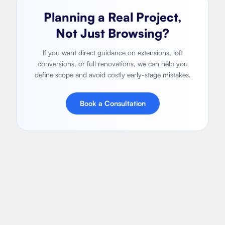
Planning a Real Project,
Not Just Browsing?
If you want direct guidance on extensions, loft
conversions, or full renovations, we can help you
define scope and avoid costly early-stage mistakes.
Book a Consultation