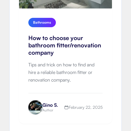
Bathrooms
How to choose your
bathroom fitter/renovation
company
Tips and trick on how to find and
hire a reliable bathroom fitter or
renovation company.
Gino S.
February 22, 2025
Author