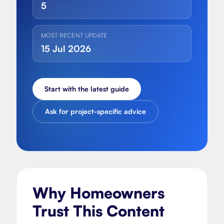
5
MOST RECENT UPDATE
15 Jul 2026
Start with the latest guide
Ask for project-specific advice
Why Homeowners
Trust This Content