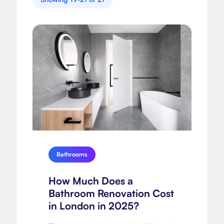
Bathrooms
How Much Does a
Bathroom Renovation Cost
in London in 2025?