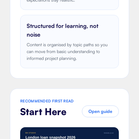
Structured for learning, not
noise
Content is organised by topic paths so you
can move from basic understanding to
informed project planning.
RECOMMENDED FIRST READ
Start Here
Open guide