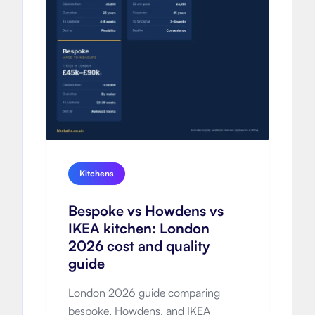
Kitchens
Bespoke vs Howdens vs
IKEA kitchen: London
2026 cost and quality
guide
London 2026 guide comparing
bespoke, Howdens, and IKEA