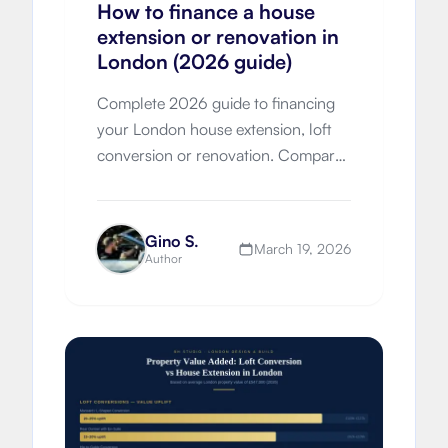
How to finance a house
extension or renovation in
London (2026 guide)
Complete 2026 guide to financing
your London house extension, loft
conversion or renovation. Compare
remortgaging, further advances,
loans, grants and move-vs-improve
economics with London-specific
Gino S.
March 19, 2026
costs.
Author