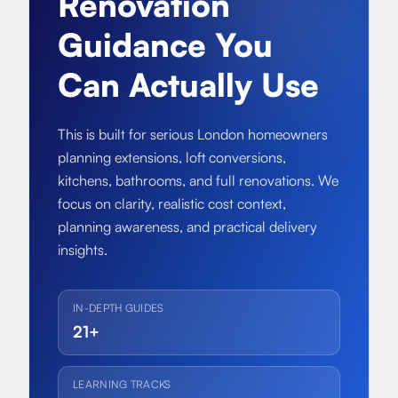
Renovation
About
Basement conversion
Guidance You
Bathroom Calculator
Articles
Full home renovation
Can Actually Use
FAQ
BTU Calculator
Bathroom renovations
Sign In
This is built for serious London homeowners
planning extensions, loft conversions,
Kitchen renovation
kitchens, bathrooms, and full renovations. We
focus on clarity, realistic cost context,
planning awareness, and practical delivery
insights.
IN-DEPTH GUIDES
21+
LEARNING TRACKS