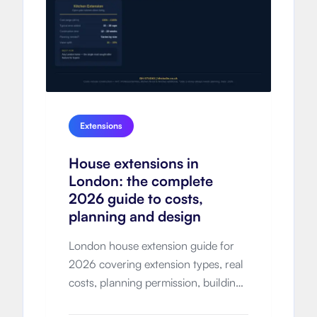
Extensions
House extensions in
London: the complete
2026 guide to costs,
planning and design
London house extension guide for
2026 covering extension types, real
costs, planning permission, building
regulations, timelines, design-and-