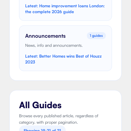
Latest:
Home improvement loans London:
the complete 2026 guide
Announcements
1
guides
News, info and announcements.
Latest:
Better Homes wins Best of Houzz
2023
All Guides
Browse every published article, regardless of
category, with proper pagination.
Showing
19
-
21
of
21