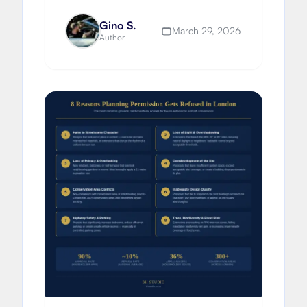
build delivery and extending vs
moving.
Gino S.
March 29, 2026
Author