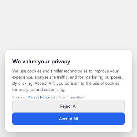
We value your privacy
We use cookies and similar technologies to improve your
experience, analyse site traffic, and for marketing purposes.
By clicking "Accept All", you consent to the use of cookies
for analytics and advertising.
View our
Privacy Policy
for more information.
Reject All
Accept All