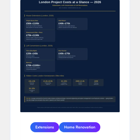
Extensions
Home Renovation