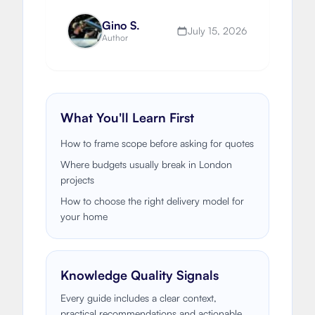
to fund an extension or renovation.
Gino S.
July 15, 2026
Author
What You'll Learn First
How to frame scope before asking for quotes
Where budgets usually break in London
projects
How to choose the right delivery model for
your home
Knowledge Quality Signals
Every guide includes a clear context,
practical recommendations and actionable